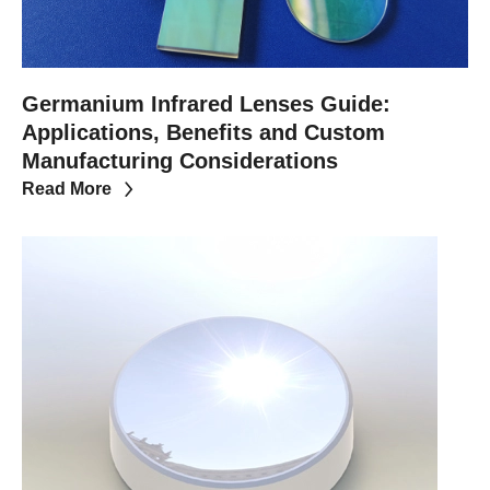
Germanium Infrared Lenses Guide:
Applications, Benefits and Custom
Manufacturing Considerations
Read More