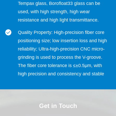
Tempax glass, Borofloat33 glass can be
used, with high strength, high wear
resistance and high light transmittance.
Quality Property: High-precision fiber core
positioning size; low insertion loss and high
reliability; Ultra-high-precision CNC micro-
grinding is used to process the V-groove.
The fiber core tolerance is ≤±0.5μm, with
high precision and consistency and stable
quality.
Fiber Diameter: 32 channel v-groove The
Get in Touch
number of channels is 32. The diameter of
the optical fiber placed in the V groove can