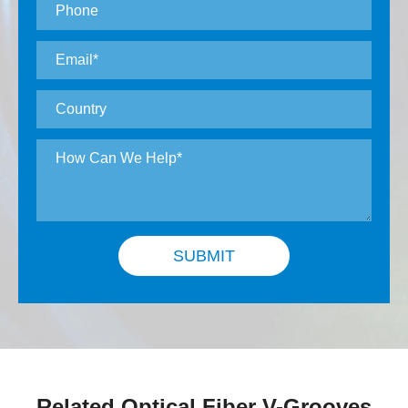
SUBMIT
Related Optical Fiber V-Grooves