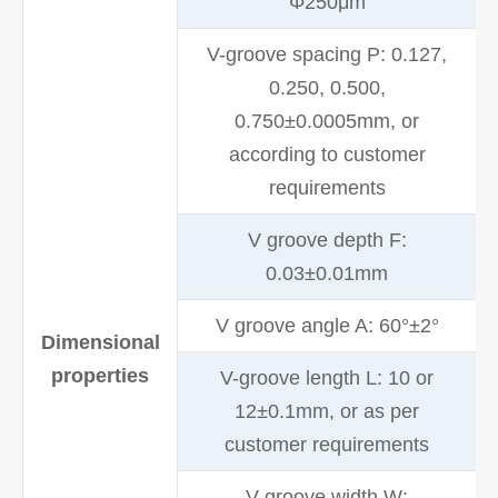
Φ250μm
V-groove spacing P: 0.127,
0.250, 0.500,
0.750±0.0005mm, or
according to customer
requirements
V groove depth F:
0.03±0.01mm
V groove angle A: 60°±2°
Dimensional
properties
V-groove length L: 10 or
12±0.1mm, or as per
customer requirements
V-groove width W: