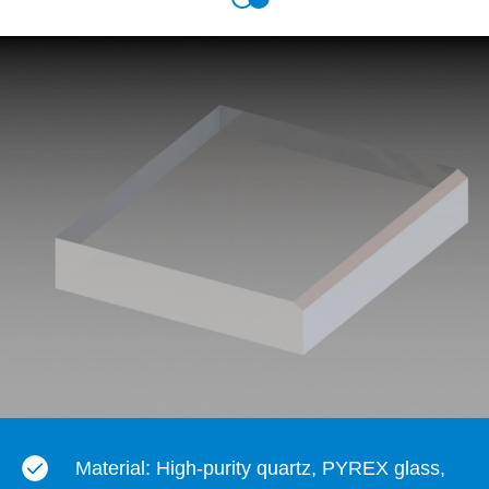
Material: High-purity quartz, PYREX glass,