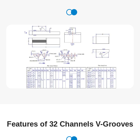
Features of 32 Channels V-Grooves