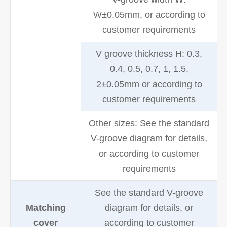
W±0.05mm, or according to
customer requirements
V groove thickness H: 0.3,
0.4, 0.5, 0.7, 1, 1.5,
2±0.05mm or according to
customer requirements
Other sizes: See the standard
V-groove diagram for details,
or according to customer
requirements
See the standard V-groove
Matching
diagram for details, or
cover
according to customer