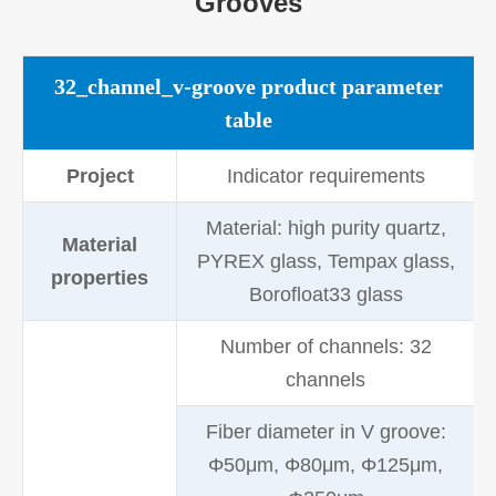
Grooves
32_channel_v-groove product parameter
table
Project
Indicator requirements
Material: high purity quartz,
Material
PYREX glass, Tempax glass,
properties
Borofloat33 glass
Number of channels: 32
channels
Fiber diameter in V groove:
Φ50μm, Φ80μm, Φ125μm,