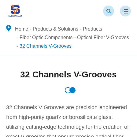
Home
Products & Solutions
Products
Fiber Optic Components
Optical Fiber V-Grooves
32 Channels V-Grooves
32 Channels V-Grooves
32 Channels V-Grooves are precision-engineered
from high-purity quartz or borosilicate glass,
utilizing cutting-edge technology for the creation of
exact V-grooves that ensure precise optical fiber