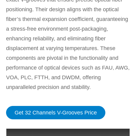
positioning. Their design aligns with the optical
fiber’s thermal expansion coefficient, guaranteeing
a stress-free environment post-packaging,
enhancing reliability, and eliminating fiber
displacement at varying temperatures. These
components are pivotal in the functionality and
performance of optical devices such as FAU, AWG,
VOA, PLC, FTTH, and DWDM, offering
unparalleled precision and stability.
Get 32 Channels V-Grooves Price