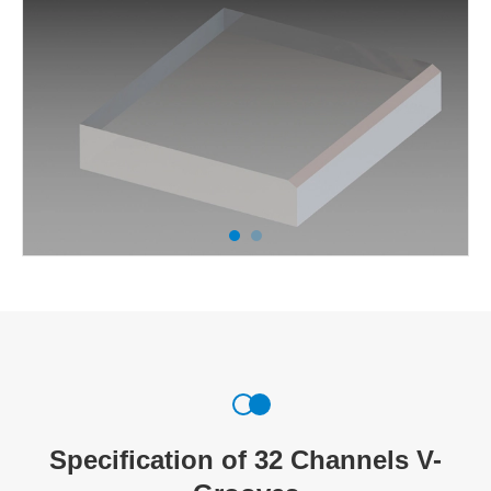
Specification of 32 Channels V-