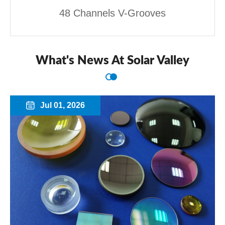
48 Channels V-Grooves
What's News At Solar Valley
Jul 01, 2026
