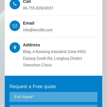
Call
86-755-82924037
Email
info@lens66.com
Address
Bldg. A Baolong Industrial Zone #491
Dalang South Rd. Longhua District
Shenzhen China
Request a Free quote