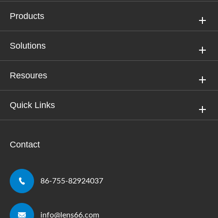
Products
Solutions
Resoures
Quick Links
Contact

86-755-82924037

info@lens66.com