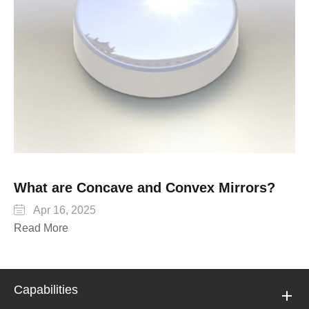
What are Concave and Convex Mirrors?

Apr 16, 2025
Read More
Capabilities