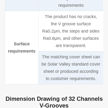
requirements
The product has no cracks,
the V groove surface
Ra0.2μm, the steps and sides
Ra0.8μm, and other surfaces
Surface
are transparent.
requirements
The matching cover sheet can
be Solar Valley standard cover
sheet or produced according
to customer requirements.
Dimension Drawing of 32 Channels
V-Grooves