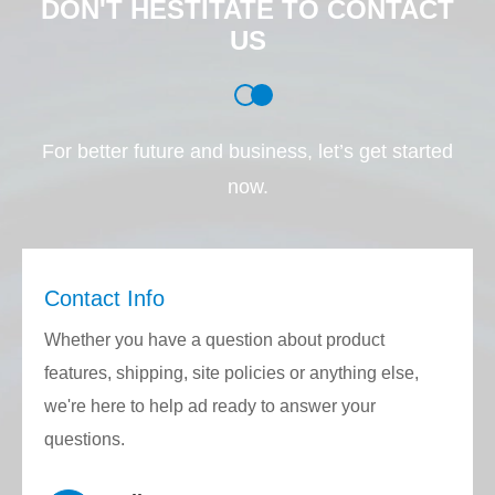
DON'T HESTITATE TO CONTACT
be 50μm, 80μm, 125μm, 250μm or the fiber
US
diameter specified by the customer.
Application:
For better future and business, let’s get started
AWG (Arrayed Waveguide Grating)
now.
VOA (Variable Optical Attenuator)
PLC (Planar Lightwave Chip)
FTTH (Fiber to the Home)
Contact Info
Collimated fiber arrays and micro-optics
VCSEL and array laser chips
Whether you have a question about product
DWDM (Dense Wavelength Division
features, shipping, site policies or anything else,
Multiplexer)
we're here to help ad ready to answer your
Active/passive array fiber optic devices
questions.