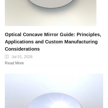
Optical Concave Mirror Guide: Principles,
Applications and Custom Manufacturing
Considerations

Jul 01, 2026
Read More