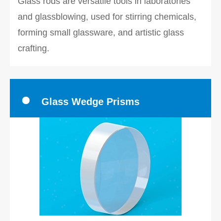
Glass rods are versatile tools in laboratories
and glassblowing, used for stirring chemicals,
forming small glassware, and artistic glass
crafting.
Glass Wedge Prisms