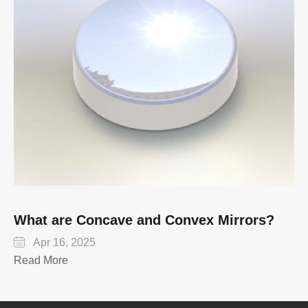
What are Concave and Convex Mirrors?

Apr 16, 2025
Read More