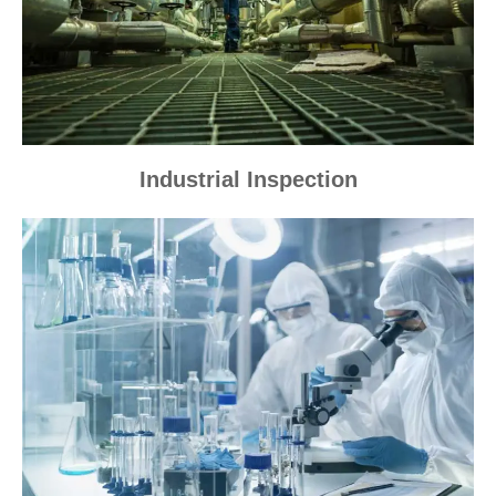
Industrial Inspection