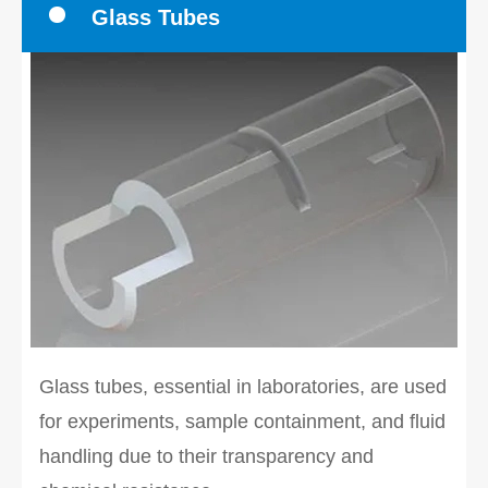
Glass Tubes
Glass tubes, essential in laboratories, are used
for experiments, sample containment, and fluid
handling due to their transparency and