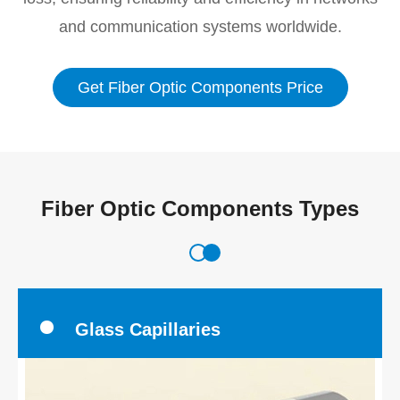
and communication systems worldwide.
Get Fiber Optic Components Price
Fiber Optic Components Types
Glass Capillaries