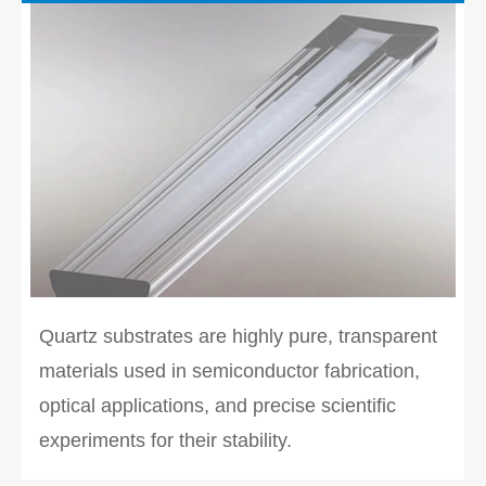
Quartz substrates are highly pure, transparent
materials used in semiconductor fabrication,
optical applications, and precise scientific
experiments for their stability.