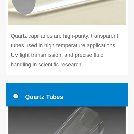
Quartz capillaries are high-purity, transparent
tubes used in high-temperature applications,
UV light transmission, and precise fluid
handling in scientific research.
Quartz Tubes