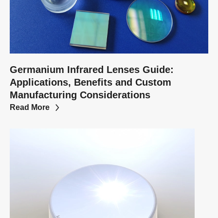
Germanium Infrared Lenses Guide:
Applications, Benefits and Custom
Manufacturing Considerations
Read More