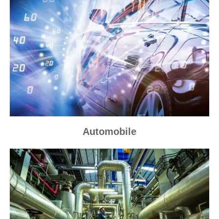
Automobile