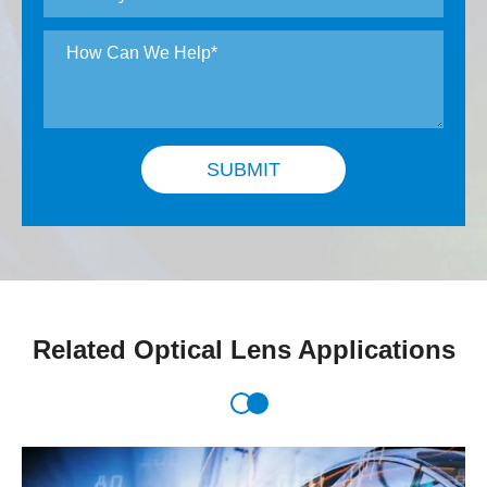
SUBMIT
Related Optical Lens Applications