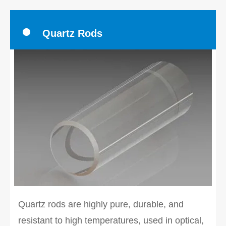
Quartz Rods
Quartz rods are highly pure, durable, and
resistant to high temperatures, used in optical,