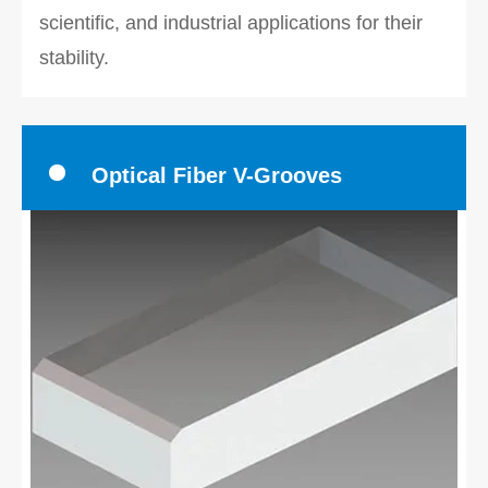
scientific, and industrial applications for their
stability.
Optical Fiber V-Grooves