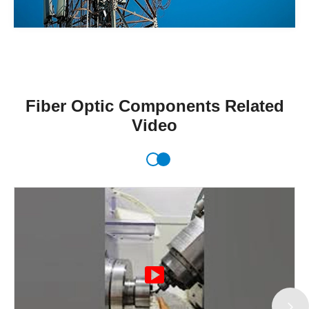
Fiber Optic Components Related
Video
