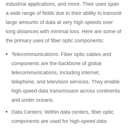
industrial applications, and more. Their uses span
a wide range of fields due to their ability to transmit
large amounts of data at very high speeds over
long distances with minimal loss. Here are some of
the primary uses of fiber optic components:
Telecommunications: Fiber optic cables and
components are the backbone of global
telecommunications, including internet,
telephone, and television services. They enable
high-speed data transmission across continents
and under oceans.
Data Centers: Within data centers, fiber optic
components are used for high-speed data