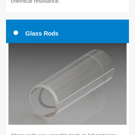
chemical resistance.
Glass Rods