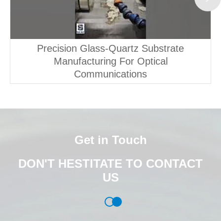
Precision Glass-Quartz Substrate
Manufacturing For Optical
Communications
Get in Touch
DON'T HESTITATE TO CONTACT
US