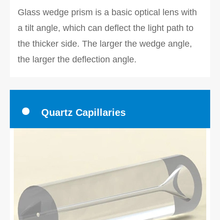
Glass wedge prism is a basic optical lens with
a tilt angle, which can deflect the light path to
the thicker side. The larger the wedge angle,
the larger the deflection angle.
Quartz Capillaries