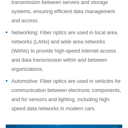
transmission between servers and storage
systems, ensuring efficient data management
and access.
Networking: Fiber optics are used in local area
networks (LANs) and wide area networks
(WANs) to provide high-speed internet access
and data transmission within and between
organizations.
Automotive: Fiber optics are used in vehicles for
communication between electronic components,
and for sensors and lighting, including high-
speed data networks in modern cars.