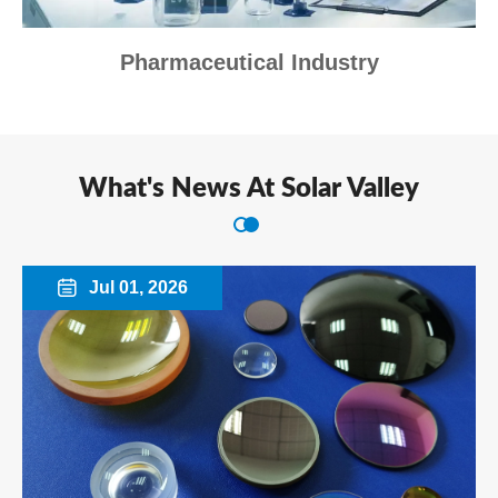
Pharmaceutical Industry
What's News At Solar Valley
Jul 01, 2026
