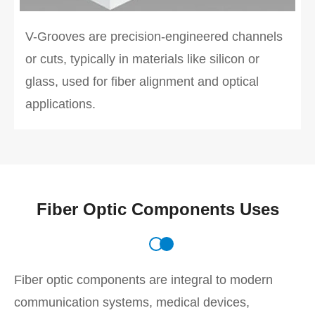
V-Grooves are precision-engineered channels
or cuts, typically in materials like silicon or
glass, used for fiber alignment and optical
applications.
Fiber Optic Components Uses
Fiber optic components are integral to modern
communication systems, medical devices,