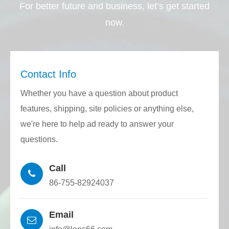
For better future and business, let’s get started
now.
Contact Info
Whether you have a question about product
features, shipping, site policies or anything else,
we're here to help ad ready to answer your
questions.
Call
86-755-82924037
Email