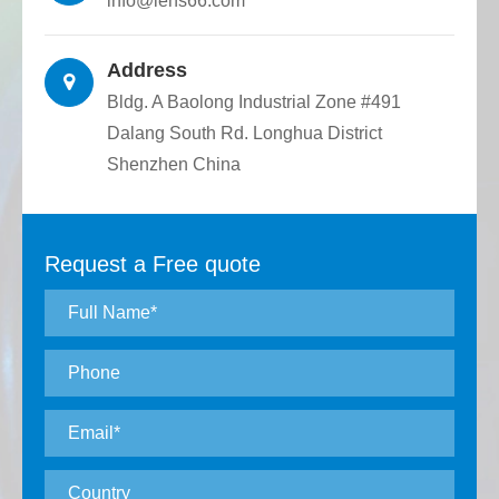
info@lens66.com
Address
Bldg. A Baolong Industrial Zone #491
Dalang South Rd. Longhua District
Shenzhen China
Request a Free quote