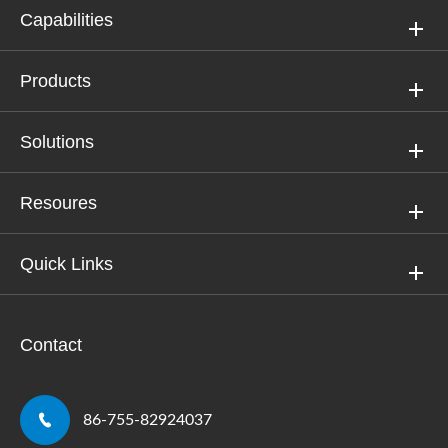
Capabilities
Products
Solutions
Resoures
Quick Links
Contact

86-755-82924037