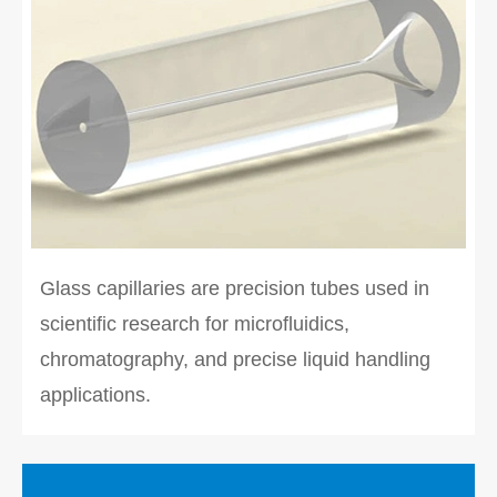
Glass capillaries are precision tubes used in
scientific research for microfluidics,
chromatography, and precise liquid handling
applications.