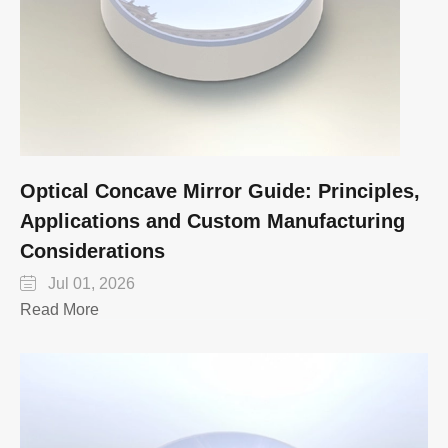
Optical Concave Mirror Guide: Principles,
Applications and Custom Manufacturing
Considerations

Jul 01, 2026
Read More