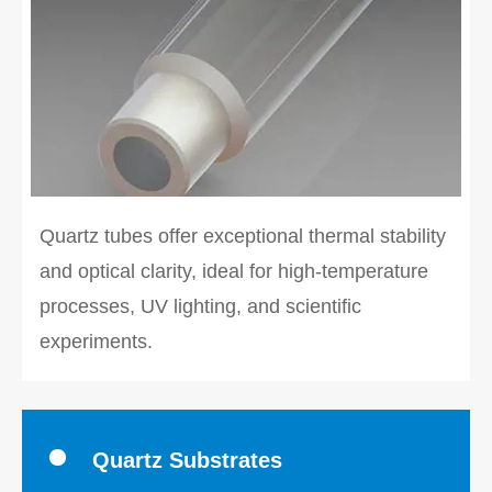
Quartz tubes offer exceptional thermal stability
and optical clarity, ideal for high-temperature
processes, UV lighting, and scientific
experiments.
Quartz Substrates