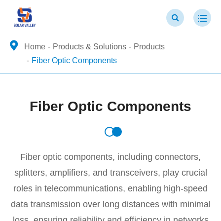
Home
Products & Solutions
Products
Fiber Optic Components
Fiber Optic Components
Fiber optic components, including connectors,
splitters, amplifiers, and transceivers, play crucial
roles in telecommunications, enabling high-speed
data transmission over long distances with minimal
loss, ensuring reliability and efficiency in networks