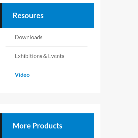
Resoures
Downloads
Exhibitions & Events
Video
More Products