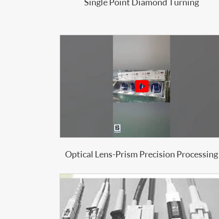
Single Point Diamond Turning

Optical Lens-Prism Precision Processing