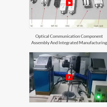

Optical Communication Component
Assembly And Integrated Manufacturing
