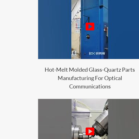

Hot-Melt Molded Glass-Quartz Parts
Manufacturing For Optical
Communications
