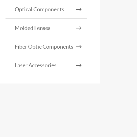
Optical Components
Molded Lenses
Fiber Optic Components
Laser Accessories