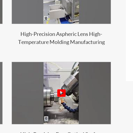
High-Precision Aspheric Lens High-
Temperature Molding Manufacturing
