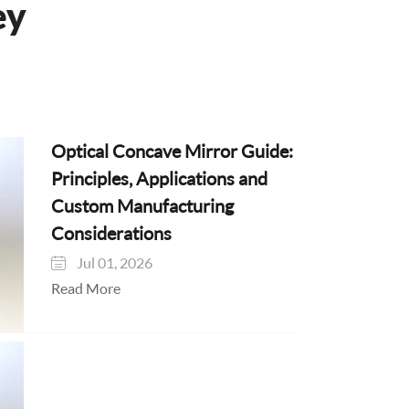
ey
Optical Concave Mirror Guide:
Principles, Applications and
Custom Manufacturing
Considerations
Jul 01, 2026

Read More