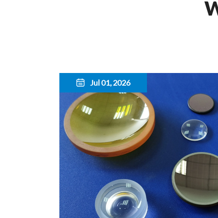
W
Jul 01, 2026
