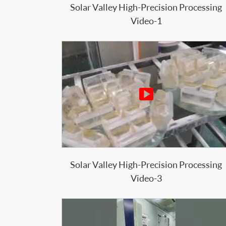
Solar Valley High-Precision Processing
Video-1

Solar Valley High-Precision Processing
Video-3