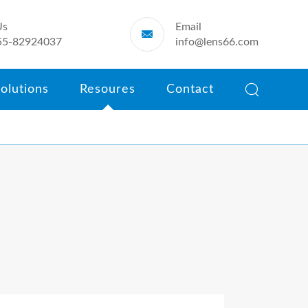
Us
Email

55-82924037
info@lens66.com

olutions
Resoures
Contact