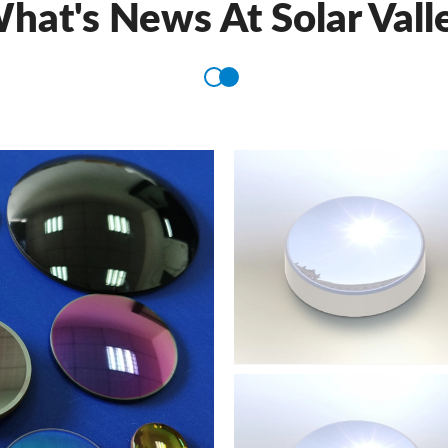
hat's News At Solar Vall