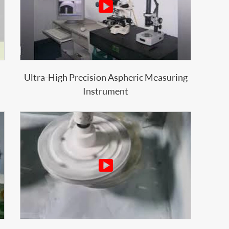

Ultra-High Precision Aspheric Measuring
Instrument
