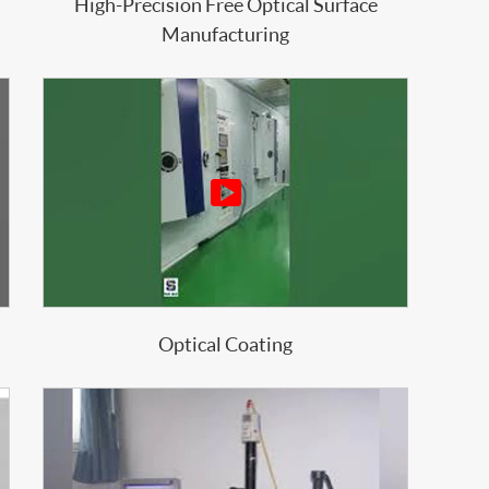
High-Precision Free Optical Surface
Manufacturing

Optical Coating