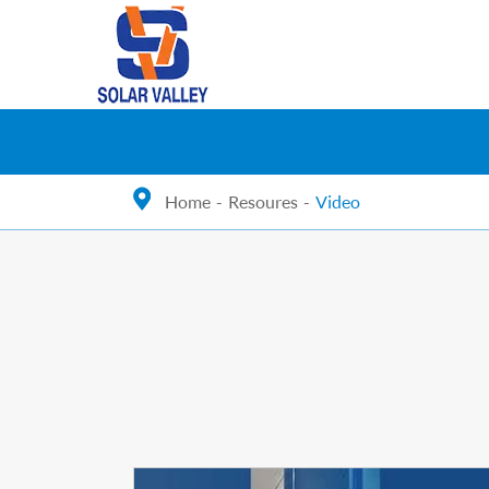
Home
Resoures
Video