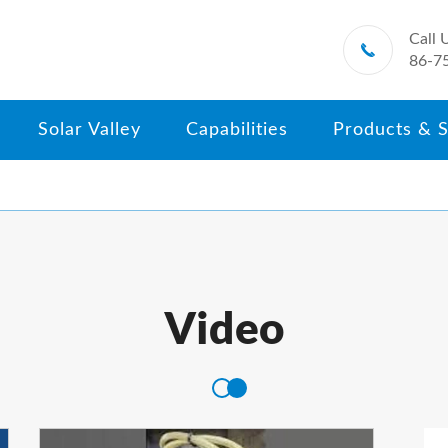
Call 

86-7
Solar Valley
Capabilities
Products & S
Video