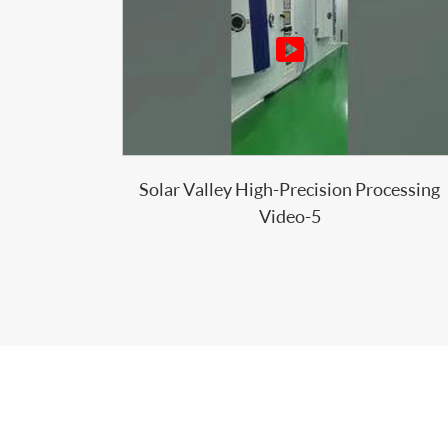

Solar Valley High-Precision Processing
Video-5