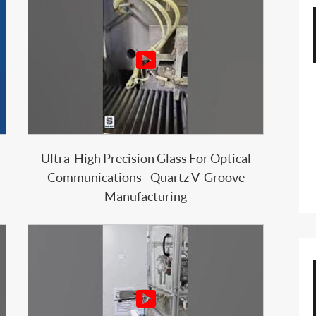

Ultra-High Precision Glass For Optical
Communications - Quartz V-Groove
Manufacturing
