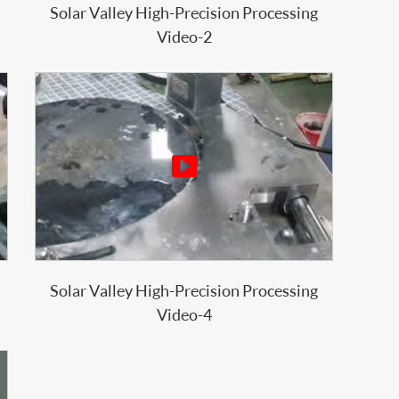
Solar Valley High-Precision Processing
Video-2

Solar Valley High-Precision Processing
Video-4