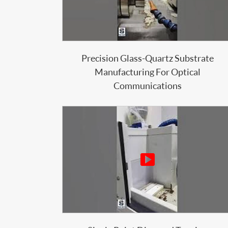
Precision Glass-Quartz Substrate
Manufacturing For Optical
Communications
