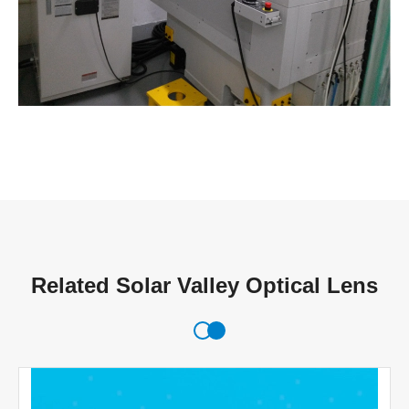
Related Solar Valley Optical Lens