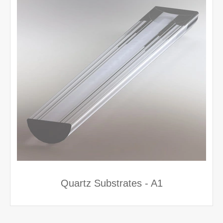
Quartz Substrates - A1