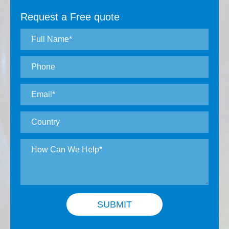
Request a Free quote
SUBMIT