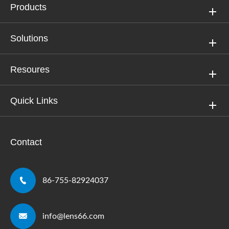
Products
Solutions
Resoures
Quick Links
Contact

86-755-82924037

info@lens66.com