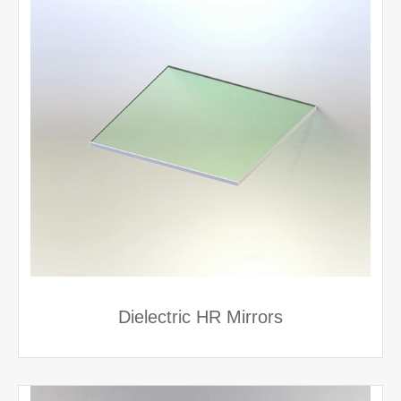
Dielectric HR Mirrors