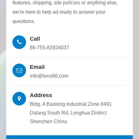
features, shipping, site policies or anything else,
we're here to help ad ready to answer your
questions.
Call
86-755-82924037
Email
info@lens66.com
Address
Bldg. A Baolong Industrial Zone #491
Dalang South Rd. Longhua District
Shenzhen China