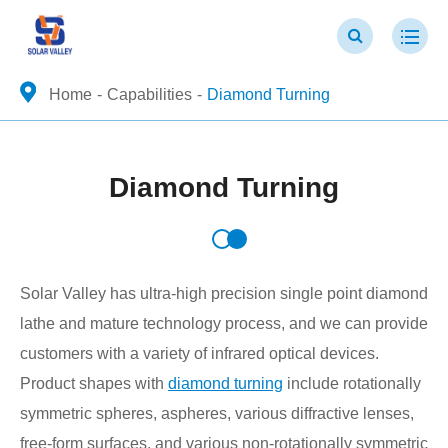
Home
Capabilities
Diamond Turning
Diamond Turning
Solar Valley has ultra-high precision single point diamond
lathe and mature technology process, and we can provide
customers with a variety of infrared optical devices.
Product shapes with
diamond turning
include rotationally
symmetric spheres, aspheres, various diffractive lenses,
free-form surfaces, and various non-rotationally symmetric