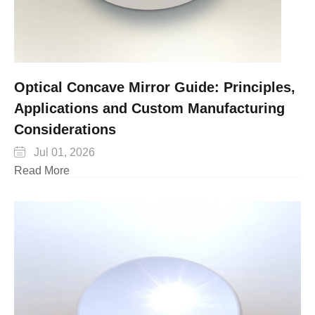
Optical Concave Mirror Guide: Principles,
Applications and Custom Manufacturing
Considerations

Jul 01, 2026
Read More