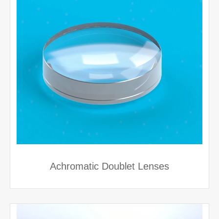
Achromatic Doublet Lenses