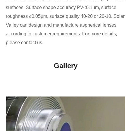
surfaces. Surface shape accuracy PV≤0.1μm, surface
roughness ≤0.05μm, surface quality 40-20 or 20-10. Solar
Valley can design and manufacture aspherical lenses
according to customer requirements. For more details,
please contact us.
Gallery