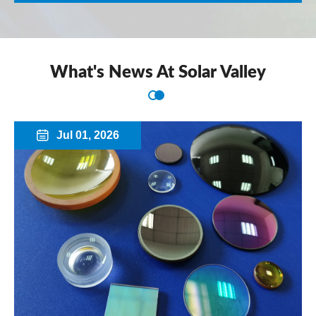
What's News At Solar Valley
Jul 01, 2026
