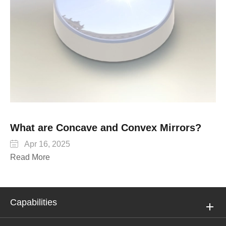
What are Concave and Convex Mirrors?

Apr 16, 2025
Read More
Capabilities