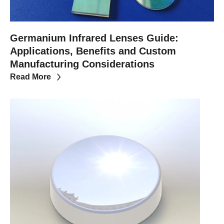
Germanium Infrared Lenses Guide:
Applications, Benefits and Custom
Manufacturing Considerations
Read More