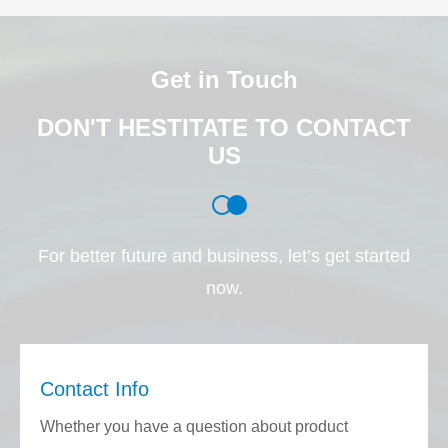
Get in Touch
DON'T HESTITATE TO CONTACT
US
For better future and business, let’s get started
now.
Contact Info
Whether you have a question about product