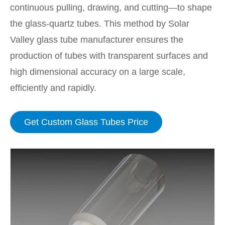
continuous pulling, drawing, and cutting—to shape
the glass-quartz tubes. This method by Solar
Valley glass tube manufacturer ensures the
production of tubes with transparent surfaces and
high dimensional accuracy on a large scale,
efficiently and rapidly.
Get Custom Glass Tubes Price