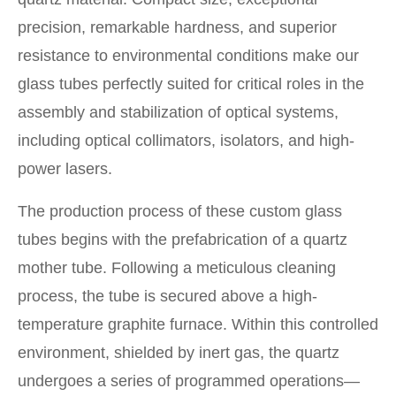
precision, remarkable hardness, and superior
resistance to environmental conditions make our
glass tubes perfectly suited for critical roles in the
assembly and stabilization of optical systems,
including optical collimators, isolators, and high-
power lasers.
The production process of these custom glass
tubes begins with the prefabrication of a quartz
mother tube. Following a meticulous cleaning
process, the tube is secured above a high-
temperature graphite furnace. Within this controlled
environment, shielded by inert gas, the quartz
undergoes a series of programmed operations—