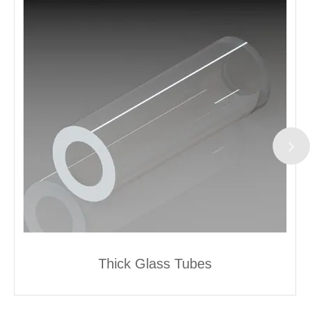
Thick Glass Tubes