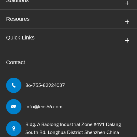
Solutions
Resoures
Quick Links
Contact

86-755-82924037

info@lens66.com
Bldg. A Baolong Industrial Zone #491 Dalang

South Rd. Longhua District Shenzhen China