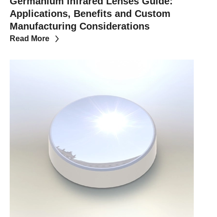
Germanium Infrared Lenses Guide:
Applications, Benefits and Custom
Manufacturing Considerations
Read More