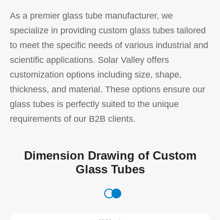
As a premier glass tube manufacturer, we
specialize in providing custom glass tubes tailored
to meet the specific needs of various industrial and
scientific applications. Solar Valley offers
customization options including size, shape,
thickness, and material. These options ensure our
glass tubes is perfectly suited to the unique
requirements of our B2B clients.
Dimension Drawing of Custom
Glass Tubes