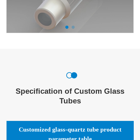
Specification of Custom Glass
Tubes
Customized glass-quartz tube product
parameter table