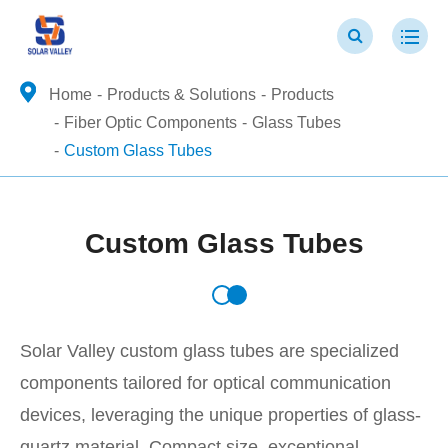
Home
Products & Solutions
Products
Fiber Optic Components
Glass Tubes
Custom Glass Tubes
Custom Glass Tubes
Solar Valley custom glass tubes are specialized
components tailored for optical communication
devices, leveraging the unique properties of glass-
quartz material. Compact size, exceptional