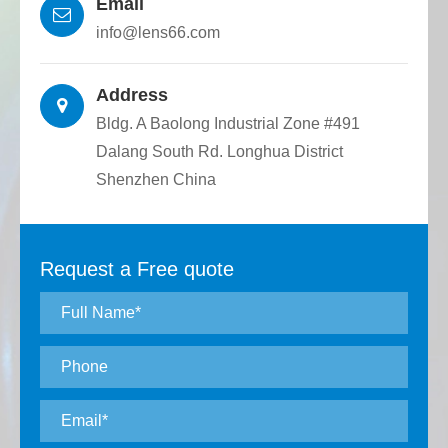
Email
optical devices.
info@lens66.com
Address
Bldg. A Baolong Industrial Zone #491
Dalang South Rd. Longhua District
Shenzhen China
Request a Free quote