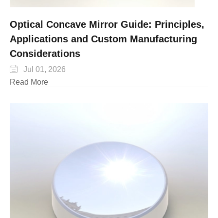
Optical Concave Mirror Guide: Principles,
Applications and Custom Manufacturing
Considerations

Jul 01, 2026
Read More