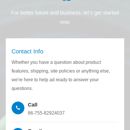
controlled substances required by the EU
For better future and business, let’s get started
RoHS directive and Reach regulations.
now.
Through the closed-loop control of the CNC
host, feeding mechanism, traction
mechanism, and laser rangefinder, glass-
Contact Info
quartz tubes with the required diameter and
Whether you have a question about product
inner diameter can be accurately drawn.
features, shipping, site policies or anything else,
The precision consistency is very high and
we're here to help ad ready to answer your
the production stability is excellent.
questions.
Using a high-precision grinder to precisely
Call
grind the glass-quartz tube plane, various
86-755-82924037
structures can be customized to meet the
requirements for connecting and fixing