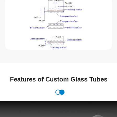
Features of Custom Glass Tubes