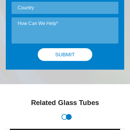
SUBMIT
Related Glass Tubes