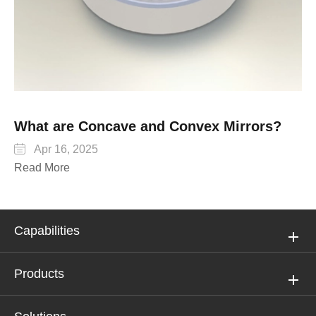
What are Concave and Convex Mirrors?

Apr 16, 2025
Read More
Capabilities
Products