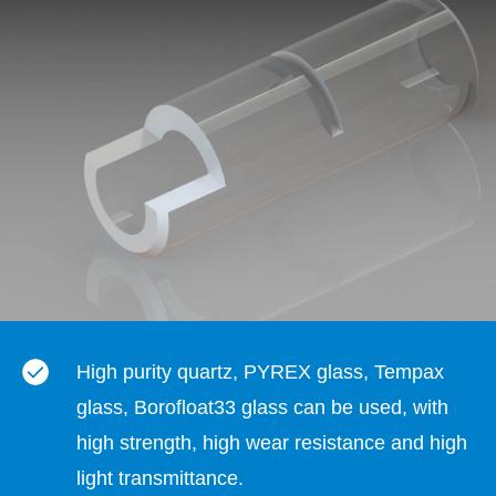
High purity quartz, PYREX glass, Tempax
glass, Borofloat33 glass can be used, with
high strength, high wear resistance and high
light transmittance.