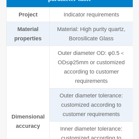
Project
Indicator requirements
Material
Material: High purity quartz,
properties
Borosilicate Glass
Outer diameter OD: φ0.5＜
OD≤φ25mm or customized
according to customer
requirements
Outer diameter tolerance:
customized according to
customer requirements
Dimensional
accuracy
Inner diameter tolerance:
customized according to