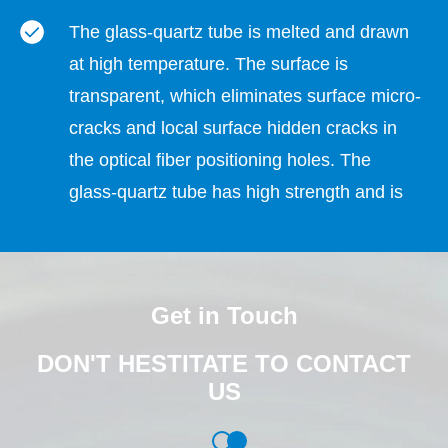
The glass-quartz tube is melted and drawn
at high temperature. The surface is
transparent, which eliminates surface micro-
cracks and local surface hidden cracks in
the optical fiber positioning holes. The
glass-quartz tube has high strength and is
not easy to crack and break when
dispensing glue to fix the optical fiber. , high
dispensing pass rate.
Get in Touch
The hydroelectric composite wire drawing
DON'T HESTITATE TO CONTACT
production process does not use any
US
chemical solvents, and the material and
production process do not contain or involve