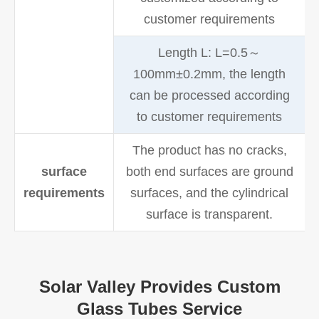
customer requirements
Length L: L=0.5～
100mm±0.2mm, the length
can be processed according
to customer requirements
The product has no cracks,
surface
both end surfaces are ground
requirements
surfaces, and the cylindrical
surface is transparent.
Solar Valley Provides Custom
Glass Tubes Service