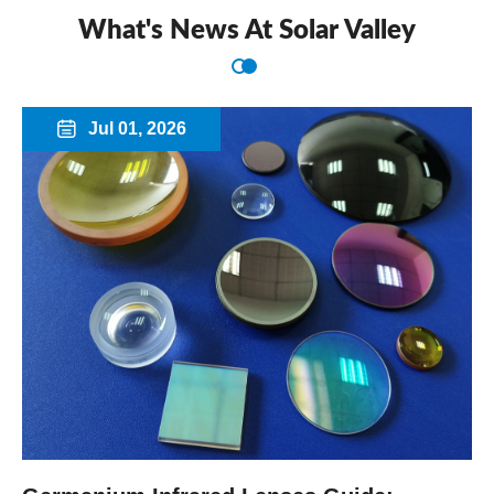
What's News At Solar Valley
Jul 01, 2026
