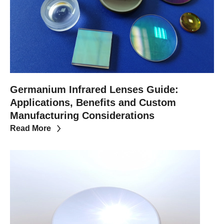
Germanium Infrared Lenses Guide:
Applications, Benefits and Custom
Manufacturing Considerations
Read More