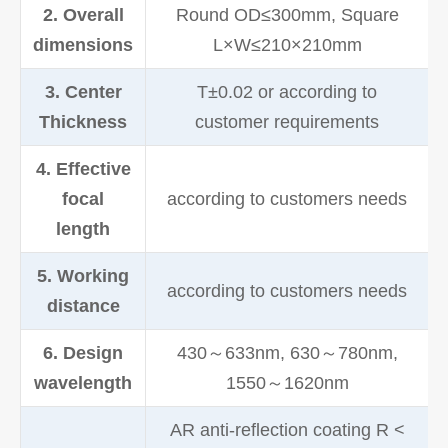
2. Overall
Round OD≤300mm, Square
dimensions
L×W≤210×210mm
3. Center
T±0.02 or according to
Thickness
customer requirements
4. Effective
focal
according to customers needs
length
5. Working
according to customers needs
distance
6. Design
430～633nm, 630～780nm,
wavelength
1550～1620nm
AR anti-reflection coating R <