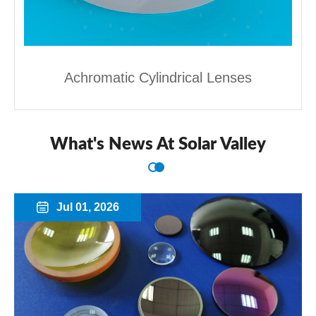
Achromatic Cylindrical Lenses
What's News At Solar Valley
Jul 01, 2026
