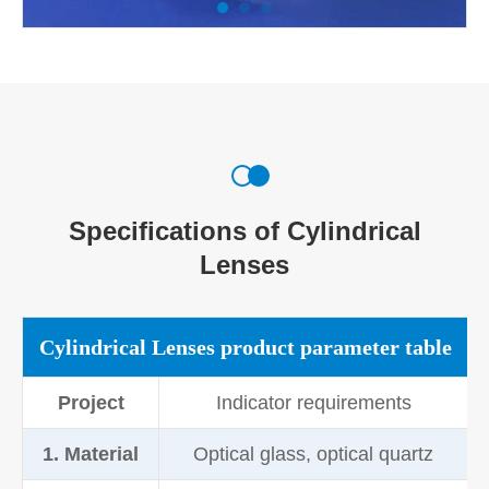
Specifications of Cylindrical
Lenses
Cylindrical Lenses product parameter table
Project
Indicator requirements
1. Material
Optical glass, optical quartz