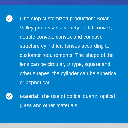
One-stop customized production: Solar
Valley processes a variety of flat convex,
double convex, convex and concave
structure cylindrical lenses according to
customer requirements. The shape of the
lens can be circular, D-type, square and
other shapes, the cylinder can be spherical
or aspherical.
Material: The use of optical quartz, optical
glass and other materials.
Cylindrical lens performance: Change the