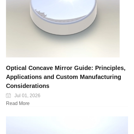
Optical Concave Mirror Guide: Principles,
Applications and Custom Manufacturing
Considerations

Jul 01, 2026
Read More