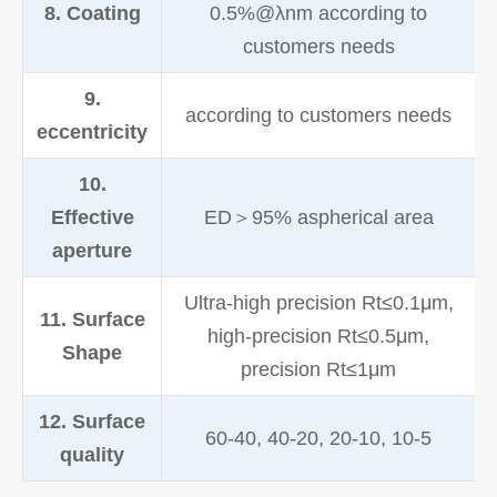
8. Coating
0.5%@λnm according to
customers needs
9.
according to customers needs
eccentricity
10.
Effective
ED＞95% aspherical area
aperture
Ultra-high precision Rt≤0.1μm,
11. Surface
high-precision Rt≤0.5μm,
Shape
precision Rt≤1μm
12. Surface
60-40, 40-20, 20-10, 10-5
quality