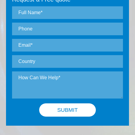
Ultra-high precision: surface shape error <
0.1μm, surface roughness < 0.01μm
High precision grade: Surface error <
0.5μm, surface roughness < 0.05μm
Precision grade: Surface error < 1μm,
surface roughness < 0.1μ
Surface defect grade: 60-40, 40-20, 20-10,
10-5 According to customer requirements.
Coating: Coating according to customer
requirements.
SUBMIT