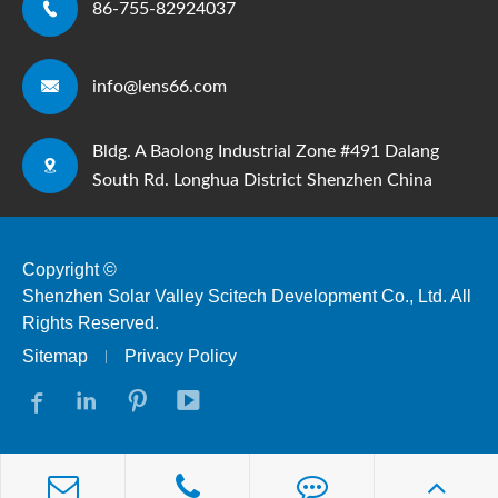

86-755-82924037

info@lens66.com
Bldg. A Baolong Industrial Zone #491 Dalang

South Rd. Longhua District Shenzhen China
Copyright ©
Shenzhen Solar Valley Scitech Development Co., Ltd.
All
Rights Reserved.
Sitemap
Privacy Policy



