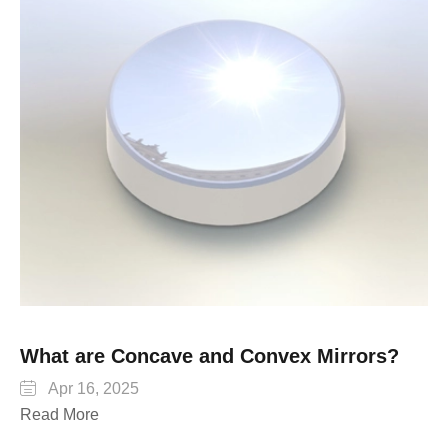
What are Concave and Convex Mirrors?

Apr 16, 2025
Read More