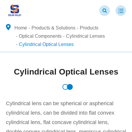
Home
Products & Solutions
Products
Optical Components
Cylindrical Lenses
Cylindrical Optical Lenses
Cylindrical Optical Lenses
Cylindrical lens can be spherical or aspherical
cylindrical lens, can be divided into flat convex
cylindrical lens, flat concave cylindrical lens,
double convex cylindrical lens, meniscus cylindrical