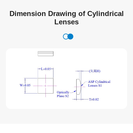
Dimension Drawing of Cylindrical
Lenses