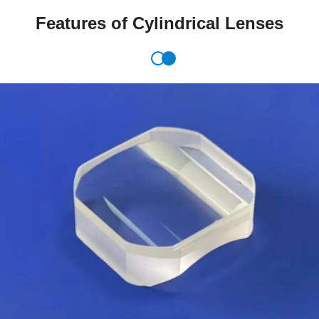
Features of Cylindrical Lenses