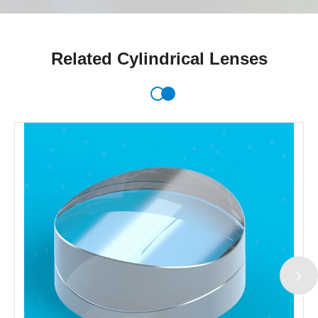
Related Cylindrical Lenses