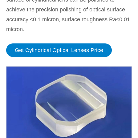
achieve the precision polishing of optical surface
accuracy ≤0.1 micron, surface roughness Ra≤0.01
micron.
Get Cylindrical Optical Lenses Price