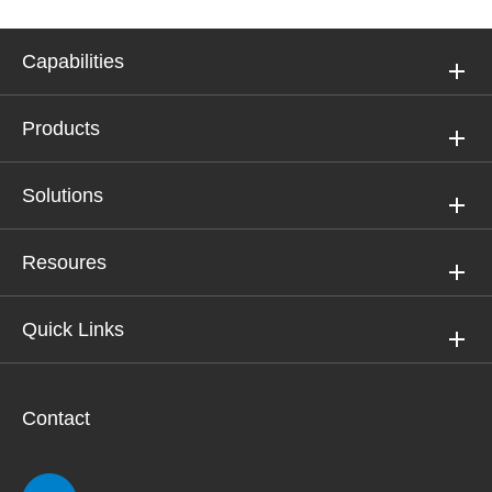
Capabilities
Products
Solutions
Resoures
Quick Links
Contact