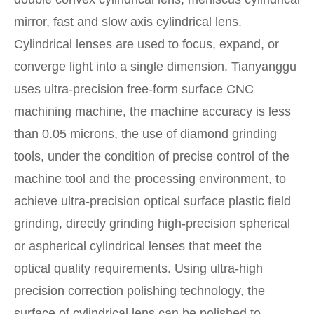
mirror, fast and slow axis cylindrical lens.
Cylindrical lenses are used to focus, expand, or
converge light into a single dimension. Tianyanggu
uses ultra-precision free-form surface CNC
machining machine, the machine accuracy is less
than 0.05 microns, the use of diamond grinding
tools, under the condition of precise control of the
machine tool and the processing environment, to
achieve ultra-precision optical surface plastic field
grinding, directly grinding high-precision spherical
or aspherical cylindrical lenses that meet the
optical quality requirements. Using ultra-high
precision correction polishing technology, the
surface of cylindrical lens can be polished to