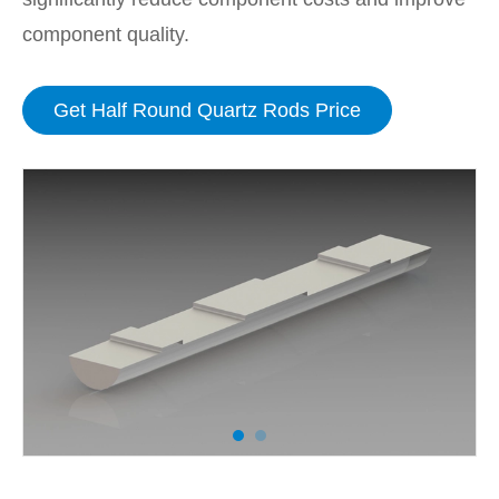
component quality.
Get Half Round Quartz Rods Price