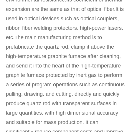
expansion are the same as that of optical fiber.It is
used in optical devices such as optical couplers,
ribbon fiber welding protectors, high-power lasers,
etc.The main manufacturing method is to
prefabricate the quartz rod, clamp it above the
high-temperature graphite furnace after cleaning,
and send it into the heart of the high-temperature
graphite furnace protected by inert gas to perform
a series of program operations such as continuous
pulling, drawing, and cutting, directly and quickly
produce quartz rod with transparent surfaces in
large quantities, with high dimensional accuracy
and suitable for mass production. It can
significantly reduce component costs and improve