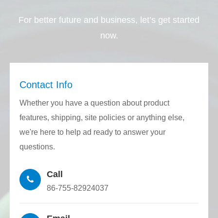
contain or involve controlled substances
For better future and business, let’s get started
required by the EU RoHS directive and
now.
Reach regulations.
Quality Stability: Through the closed-loop
control of the CNC host, feeding
Contact Info
mechanism, traction mechanism, and laser
Whether you have a question about product
rangefinder, half round quartz rod with the
features, shipping, site policies or anything else,
required diameter and inner diameter can
we're here to help ad ready to answer your
be accurately drawn. The precision
questions.
consistency is very high and the production
stability is excellent.
Call
86-755-82924037
Customized Structure: Using a high-
precision grinder to finely grind the half