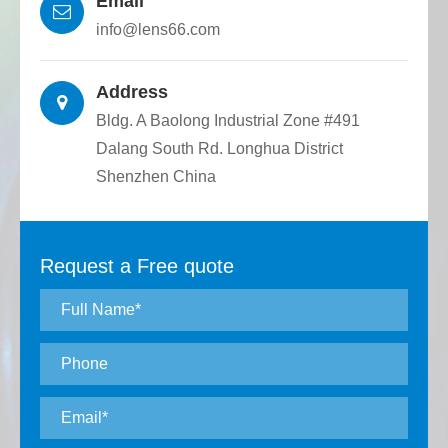
Email
round quartz rod plane, various structures
info@lens66.com
can be customized to meet the
requirements for connecting and fixing
Address
optical devices.
Bldg. A Baolong Industrial Zone #491
Dalang South Rd. Longhua District
Shenzhen China
Request a Free quote