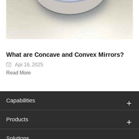
What are Concave and Convex Mirrors?

Apr 16, 2025
Read More
Capabilities
Products
Solutions