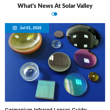
What's News At Solar Valley
Jul 01, 2026

Germanium Infrared Lenses Guide: