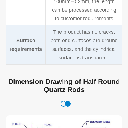
100mm±0.2mm, the length
can be processed according
to customer requirements
The product has no cracks,
Surface
both end surfaces are ground
requirements
surfaces, and the cylindrical
surface is transparent.
Dimension Drawing of Half Round
Quartz Rods