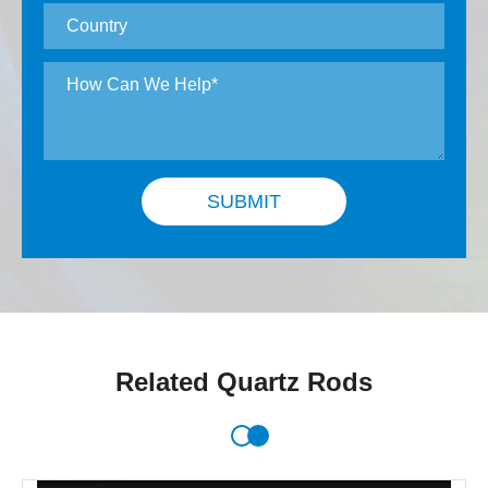
SUBMIT
Related Quartz Rods