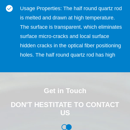
Usage Properties: The half round quartz rod
is melted and drawn at high temperature.
The surface is transparent, which eliminates
surface micro-cracks and local surface
hidden cracks in the optical fiber positioning
holes. The half round quartz rod has high
strength and is not easy to crack and break
when dispensing glue to fix the optical fiber.
The dispensing is qualified. The rate is high.
Get in Touch
Environmental Properties: The hydroelectric
DON'T HESTITATE TO CONTACT
composite wire drawing production process
US
does not use any chemical solvents, and the
material and production process do not