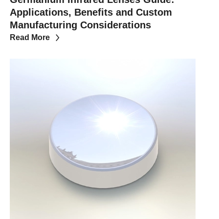
Applications, Benefits and Custom
Manufacturing Considerations
Read More