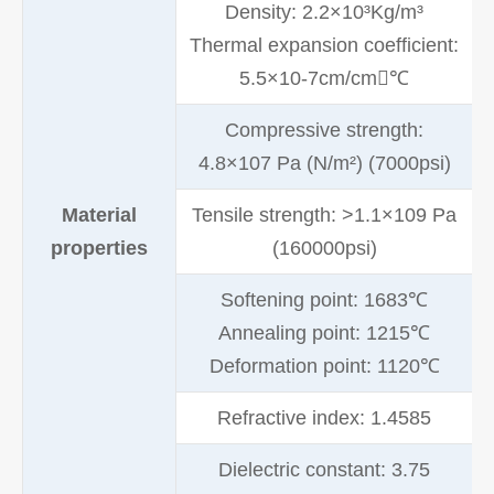
Density: 2.2×10³Kg/m³
Thermal expansion coefficient:
5.5×10-7cm/cm℃
Compressive strength:
4.8×107 Pa (N/m²) (7000psi)
Material
Tensile strength: >1.1×109 Pa
properties
(160000psi)
Softening point: 1683℃
Annealing point: 1215℃
Deformation point: 1120℃
Refractive index: 1.4585
Dielectric constant: 3.75