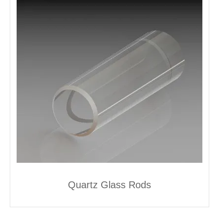
Quartz Glass Rods