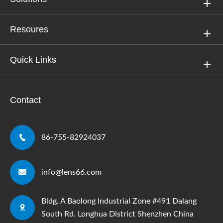
Resoures
Quick Links
Contact

86-755-82924037

info@lens66.com
Bldg. A Baolong Industrial Zone #491 Dalang

South Rd. Longhua District Shenzhen China