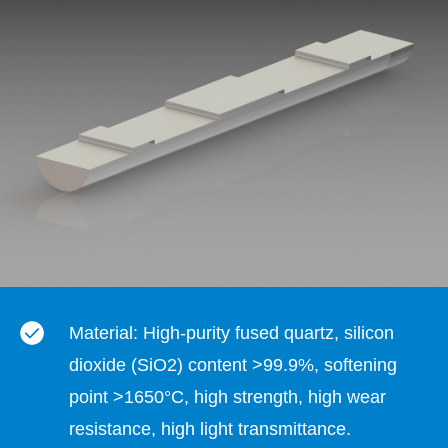
Material: High-purity fused quartz, silicon
dioxide (SiO2) content >99.9%, softening
point >1650°C, high strength, high wear
resistance, high light transmittance.