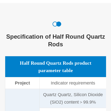
Specification of Half Round Quartz
Rods
Half Round Quartz Rods product
parameter table
Project
Indicator requirements
Quartz Quartz, Silicon Dioxide
(SiO2) content＞99.9%