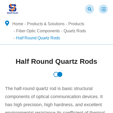
Home
Products & Solutions
Products
Fiber Optic Components
Quartz Rods
Half Round Quartz Rods
Half Round Quartz Rods
The half-round quartz rod is basic structural
components of optical communication devices. It
has high precision, high hardness, and excellent
environmental resistance.Its coefficient of thermal