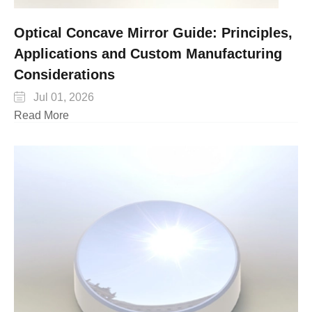
Optical Concave Mirror Guide: Principles,
Applications and Custom Manufacturing
Considerations

Jul 01, 2026
Read More