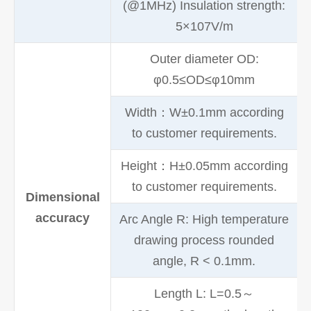
(@1MHz) Insulation strength:
5×107V/m
Outer diameter OD:
φ0.5≤OD≤φ10mm
Width：W±0.1mm according
to customer requirements.
Height：H±0.05mm according
to customer requirements.
Dimensional
accuracy
Arc Angle R: High temperature
drawing process rounded
angle, R < 0.1mm.
Length L: L=0.5～