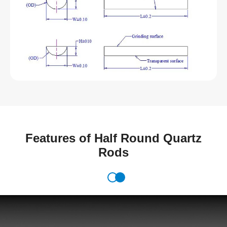
Features of Half Round Quartz
Rods