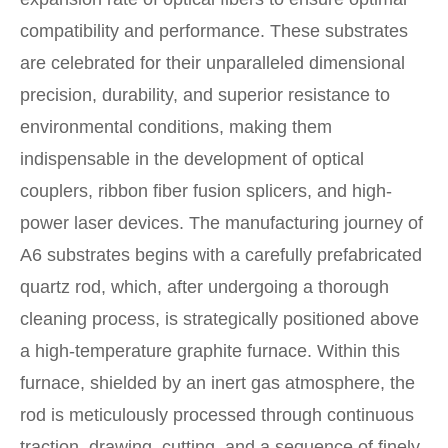
compatibility and performance. These substrates
are celebrated for their unparalleled dimensional
precision, durability, and superior resistance to
environmental conditions, making them
indispensable in the development of optical
couplers, ribbon fiber fusion splicers, and high-
power laser devices. The manufacturing journey of
A6 substrates begins with a carefully prefabricated
quartz rod, which, after undergoing a thorough
cleaning process, is strategically positioned above
a high-temperature graphite furnace. Within this
furnace, shielded by an inert gas atmosphere, the
rod is meticulously processed through continuous
traction, drawing, cutting, and a sequence of finely