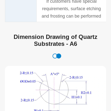
If customers have special
requirements, surface etching
and frosting can be performed
Dimension Drawing of Quartz
Substrates - A6