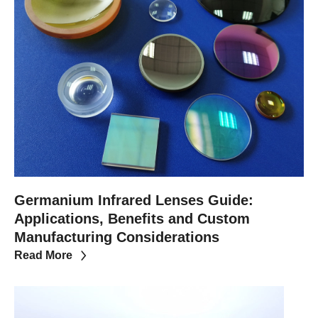
Germanium Infrared Lenses Guide:
Applications, Benefits and Custom
Manufacturing Considerations
Read More