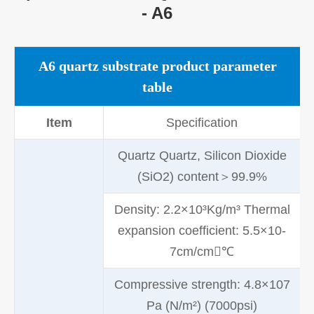
- A6
A6 quartz substrate product parameter
table
Item
Specification
Quartz Quartz, Silicon Dioxide
(SiO2) content＞99.9%
Density: 2.2×10³Kg/m³ Thermal
expansion coefficient: 5.5×10-
7cm/cm℃
Compressive strength: 4.8×107
Pa (N/m²) (7000psi)