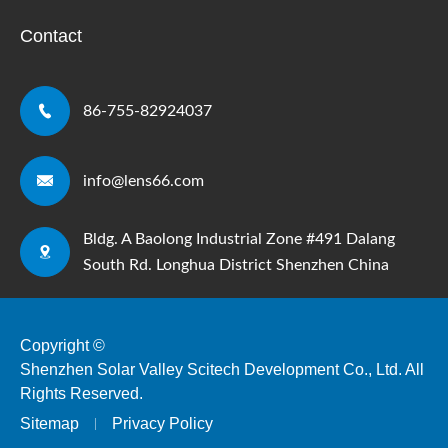
Contact

86-755-82924037

info@lens66.com
Bldg. A Baolong Industrial Zone #491 Dalang

South Rd. Longhua District Shenzhen China
Copyright ©
Shenzhen Solar Valley Scitech Development Co., Ltd.
All
Rights Reserved.
Sitemap
Privacy Policy