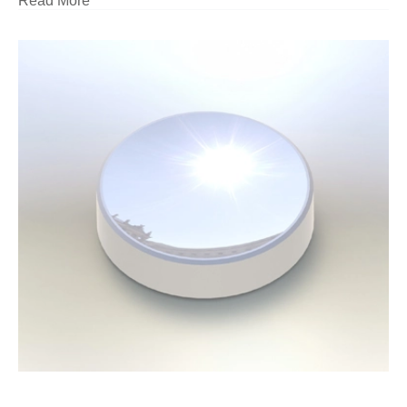
Read More