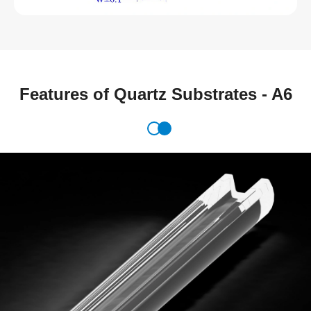
Features of Quartz Substrates - A6