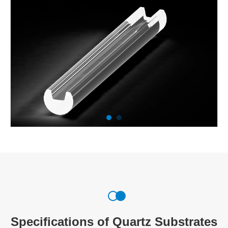
Specifications of Quartz Substrates