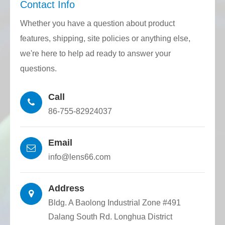
Contact Info
directive and Reach regulations.
Whether you have a question about product
Quality Stability: Through CNC mainframe,
features, shipping, site policies or anything else,
feeding mechanism, traction mechanism,
we're here to help ad ready to answer your
and laser rangefinder closed-loop control,
questions.
the quartz substrate with the required
Call
diameter and groove width is precisely
86-755-82924037
drawn. The consistency in accuracy is very
high, and the shape of the optical fiber
Email
positioning groove is accurate, ensuring
info@lens66.com
outstanding production stability.
Address
Bldg. A Baolong Industrial Zone #491
Dalang South Rd. Longhua District