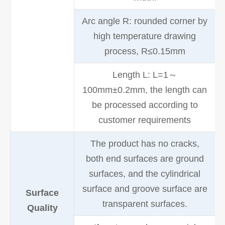
Arc angle R: rounded corner by
high temperature drawing
process, R≤0.15mm
Length L: L=1～
100mm±0.2mm, the length can
be processed according to
customer requirements
The product has no cracks,
both end surfaces are ground
surfaces, and the cylindrical
surface and groove surface are
Surface
transparent surfaces.
Quality