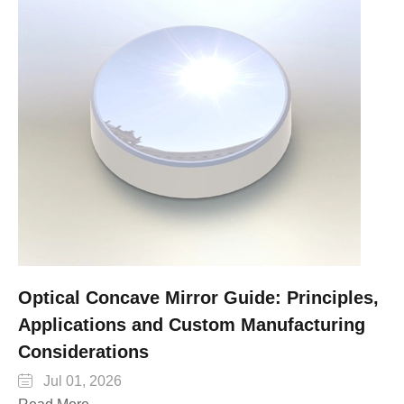
Optical Concave Mirror Guide: Principles,
Applications and Custom Manufacturing
Considerations

Jul 01, 2026