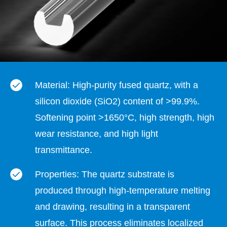
Material: High-purity fused quartz, with a
silicon dioxide (SiO2) content of >99.9%.
Softening point >1650°C, high strength, high
wear resistance, and high light
transmittance.
Properties: The quartz substrate is
produced through high-temperature melting
and drawing, resulting in a transparent
surface. This process eliminates localized