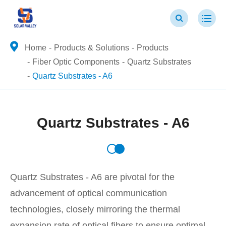
Home
Products & Solutions
Products
Fiber Optic Components
Quartz Substrates
Quartz Substrates - A6
Quartz Substrates - A6
Quartz Substrates - A6 are pivotal for the
advancement of optical communication
technologies, closely mirroring the thermal
expansion rate of optical fibers to ensure optimal