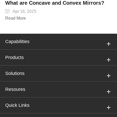
What are Concave and Convex Mirrors?

Apr 16, 2025
Read More
Capabilities
Products
Solutions
Resoures
Quick Links