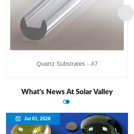
Quartz Substrates - A7
What's News At Solar Valley
Jul 01, 2026
