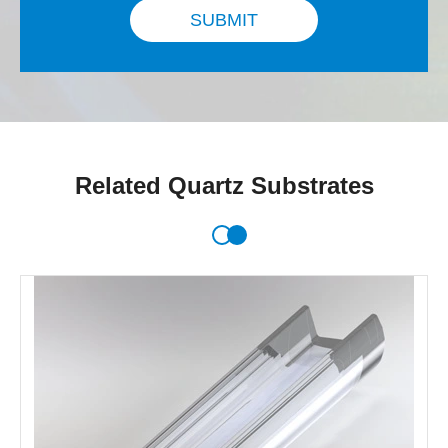
SUBMIT
Related Quartz Substrates