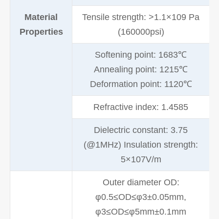
Material
Tensile strength: >1.1×109 Pa
Properties
(160000psi)
Softening point: 1683℃
Annealing point: 1215℃
Deformation point: 1120℃
Refractive index: 1.4585
Dielectric constant: 3.75
(@1MHz) Insulation strength:
5×107V/m
Outer diameter OD:
φ0.5≤OD≤φ3±0.05mm,
φ3≤OD≤φ5mm±0.1mm