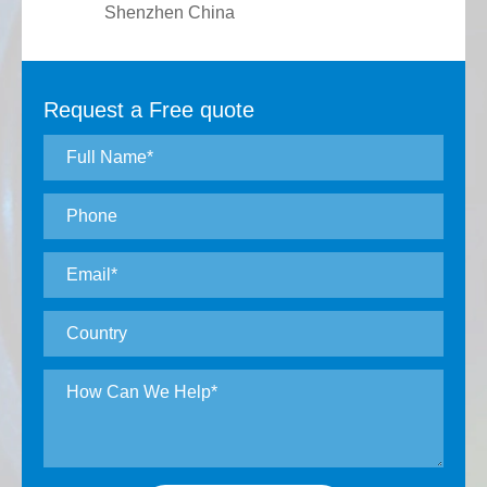
Shenzhen China
Request a Free quote