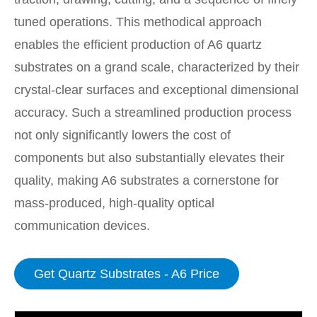
tuned operations. This methodical approach
enables the efficient production of A6 quartz
substrates on a grand scale, characterized by their
crystal-clear surfaces and exceptional dimensional
accuracy. Such a streamlined production process
not only significantly lowers the cost of
components but also substantially elevates their
quality, making A6 substrates a cornerstone for
mass-produced, high-quality optical
communication devices.
Get Quartz Substrates - A6 Price