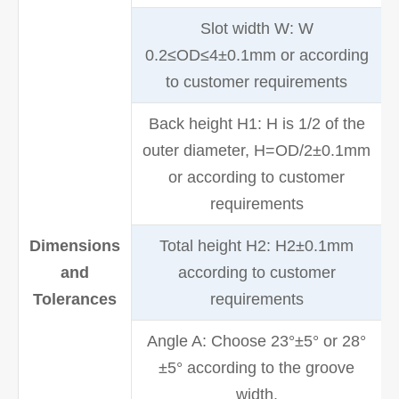
Slot width W: W
0.2≤OD≤4±0.1mm or according
to customer requirements
Back height H1: H is 1/2 of the
outer diameter, H=OD/2±0.1mm
or according to customer
requirements
Dimensions
Total height H2: H2±0.1mm
and
according to customer
Tolerances
requirements
Angle A: Choose 23°±5° or 28°
±5° according to the groove
width.