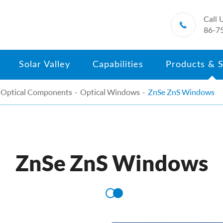
Call 

86-7
Solar Valley
Capabilities
Products & S
Optical Components
Optical Windows
ZnSe ZnS Windows
ZnSe ZnS Windows