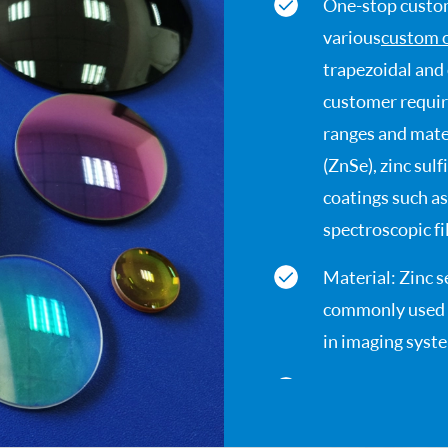
One-stop custom
various
custom 
trapezoidal and
customer requir
ranges and mater
(ZnSe), zinc sul
coatings such as
spectroscopic fil
Material: Zinc s
commonly used m
in imaging syst
Infrared window
impact and ther