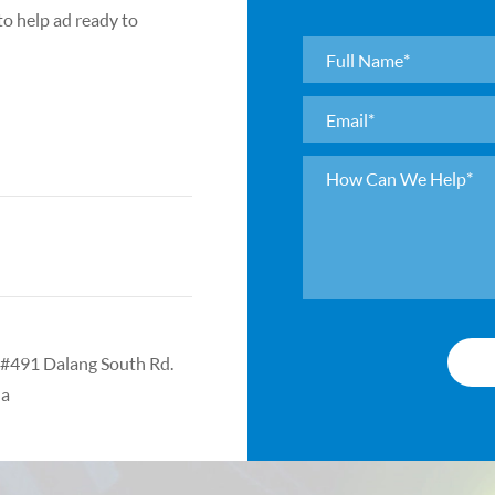
Ultra-high preci
 to help ad ready to
roughness <0.
High precision 
<0.05μm Precisi
<0.1μm
Surface defect g
according to cu
Coating: Coatin
e #491 Dalang South Rd.
na