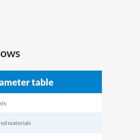
dows
rameter table
nts
ared materials