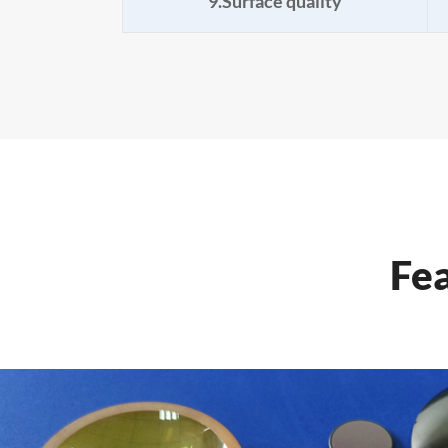
9.Surface quality
Fe