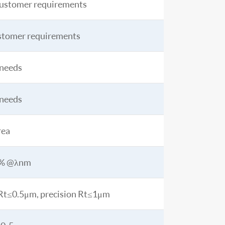
ustomer requirements
stomer requirements
 needs
 needs
rea
5% @λnm
n Rt≤0.5μm, precision Rt≤1μm