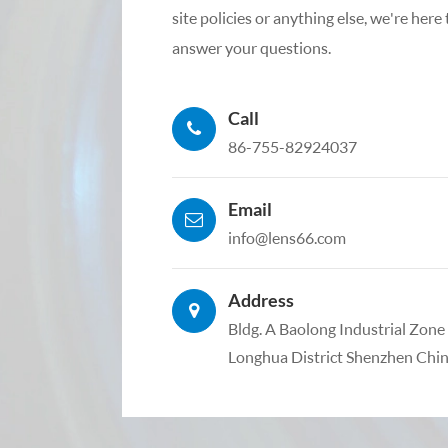
site policies or anything else, we're here
answer your questions.
Call
86-755-82924037
Email
info@lens66.com
Address
Bldg. A Baolong Industrial Zon
Longhua District Shenzhen Chi