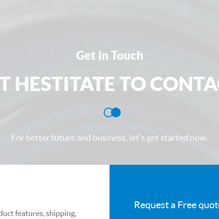
transmittance in 
environments. It
light and mid- an
protective windo
Get in Touch
external environ
T HESTITATE TO CONTA
both sides and i
from each other
Product indicato
1. Maximum dimen
For better future and business, let’s get started now.
windows: OD≤φ
2. Maximum dime
windows: L×W
3. Zinc selenide
Request a Free quot
accuracy levels
uct features, shipping,