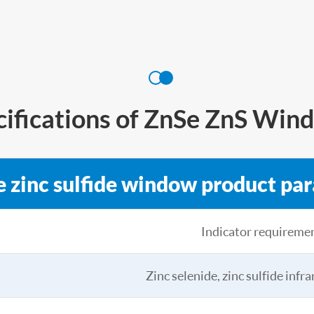
cifications of ZnSe ZnS Win
e zinc sulfide window product pa
Indicator requireme
Zinc selenide, zinc sulfide infr