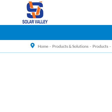
Home
Products & Solutions
Products