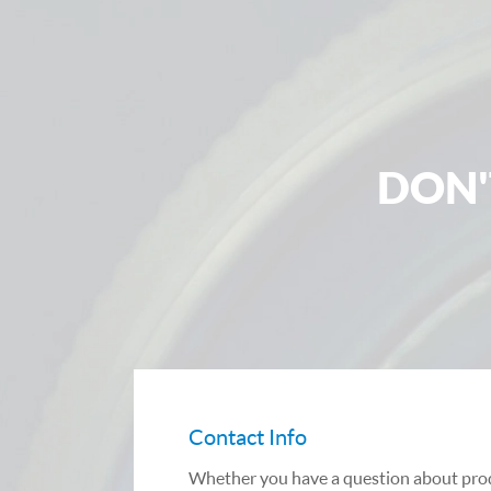
DON'
Contact Info
Whether you have a question about prod