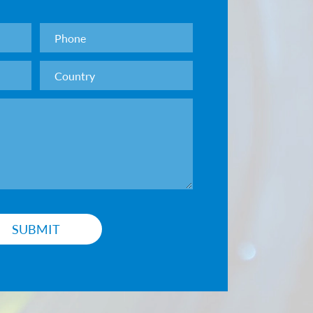
sion grade: surface error <0.1μm, surface
01μm
grade: Surface error <0.5μm, surface roughness
on grade: Surface error <1μm, surface roughness
rade: 60-40, 40-20, 20-10, 10-5. Produced
stomer requirements.
g according to customer requirements.
SUBMIT