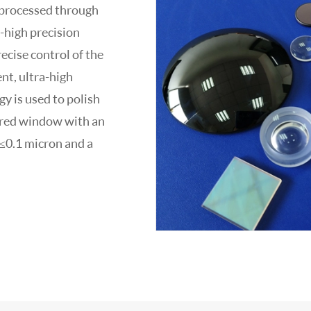
 processed through
a-high precision
ecise control of the
nt, ultra-high
y is used to polish
rared window with an
 ≤0.1 micron and a