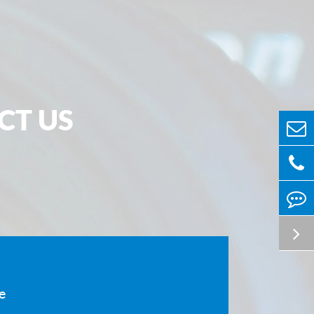
the infrared field, and suitable for use in harsh
 can be made very thin and is suitable for visible
d far-infrared spectrum. It is usually used as a
w for electronic sensors or detectors of the
ment. It is used to separate the environment on
CT US
solate the inside and outside of the instrument
. This protects internal components.
r description:
sions of circular zinc selenide and zinc sulfide
300mm, thickness 0.1～50mm
nsions of square zinc selenide and zinc sulfide
 ≤300×300mm
 and zinc sulfide windows can reach the following
e
 according to customer requirements: