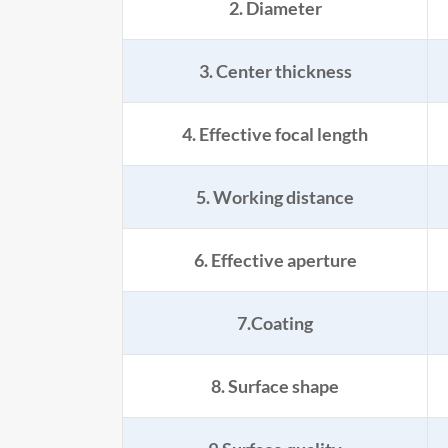
2. Diameter
3. Center thickness
4. Effective focal length
5. Working distance
6. Effective aperture
7.Coating
8. Surface shape