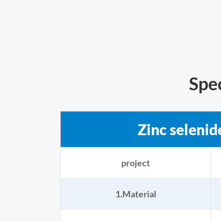
Spe
Zinc selenid
project
1.Material