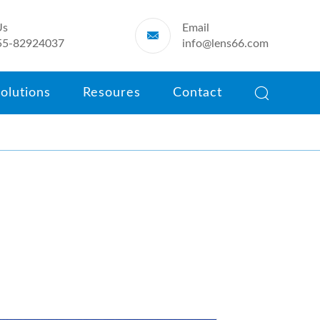
Us
Email

55-82924037
info@lens66.com

olutions
Resoures
Contact