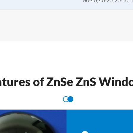
60-40, 40-20, 20-10, 
atures of ZnSe ZnS Wind