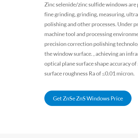
Zinc selenide/zinc sulfide windows are
fine grinding, grinding, measuring, ultr
polishing and other processes. Under pr
machine tool and processing environme
precision correction polishing technolog
the window surface. , achieving an inf
optical plane surface shape accuracy of
surface roughness Ra of ≤0.01 micron.
Get ZnSe ZnS Windows Price