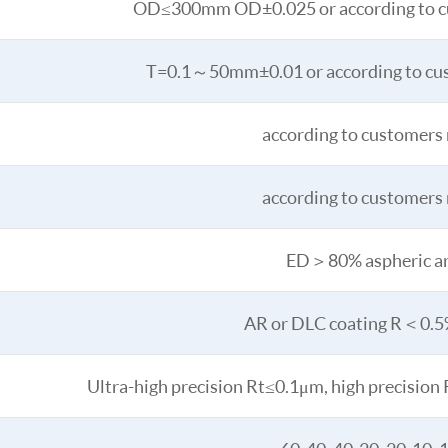
OD≤300mm OD±0.025 or according to c
T=0.1～50mm±0.01 or according to cu
according to customers
according to customers
ED＞80% aspheric a
AR or DLC coating R＜0.
Ultra-high precision Rt≤0.1μm, high precisio