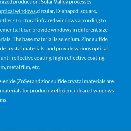
ized production: Solar Valley processes
optical windows
, circular, D-shaped, square,
 other structural infrared windows according to
ements. It can provide windows in different size
ials. The base material is selenium. Zinc sulfide
fide crystal materials, and provide various optical
 anti-reflective coating, high-reflective coating,
m, metal film, etc.
elenide (ZnSe) and zinc sulfide crystal materials are
aterials for producing efficient infrared windows
ems.
 properties: strong resistance to mechanical
mal shock, high surface hardness, good