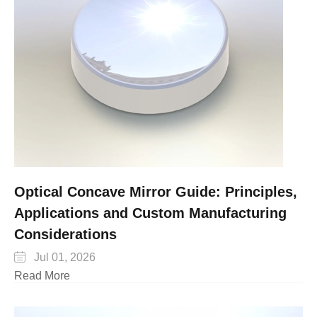
Optical Concave Mirror Guide: Principles,
Applications and Custom Manufacturing
Considerations

Jul 01, 2026
Read More