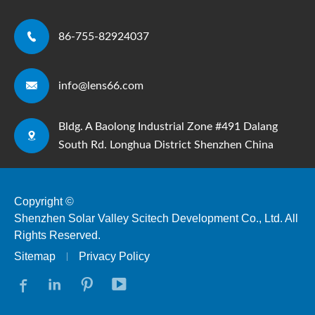

86-755-82924037

info@lens66.com
Bldg. A Baolong Industrial Zone #491 Dalang

South Rd. Longhua District Shenzhen China
Copyright ©
Shenzhen Solar Valley Scitech Development Co., Ltd.
All
Rights Reserved.
Sitemap
Privacy Policy



