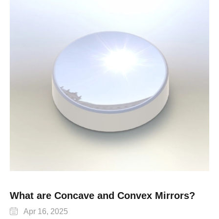
What are Concave and Convex Mirrors?

Apr 16, 2025