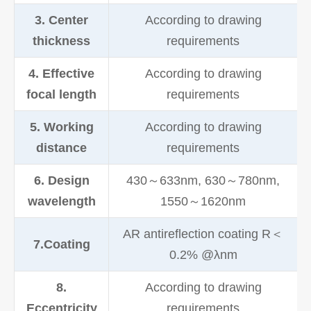
3. Center
According to drawing
thickness
requirements
4. Effective
According to drawing
focal length
requirements
5. Working
According to drawing
distance
requirements
6. Design
430～633nm, 630～780nm,
wavelength
1550～1620nm
AR antireflection coating R＜
7.Coating
0.2% @λnm
8.
According to drawing
Eccentricity
requirements