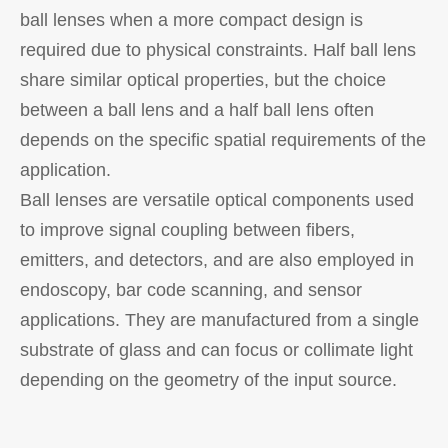
ball lenses when a more compact design is
required due to physical constraints. Half ball lens
share similar optical properties, but the choice
between a ball lens and a half ball lens often
depends on the specific spatial requirements of the
application.
Ball lenses are versatile optical components used
to improve signal coupling between fibers,
emitters, and detectors, and are also employed in
endoscopy, bar code scanning, and sensor
applications. They are manufactured from a single
substrate of glass and can focus or collimate light
depending on the geometry of the input source.