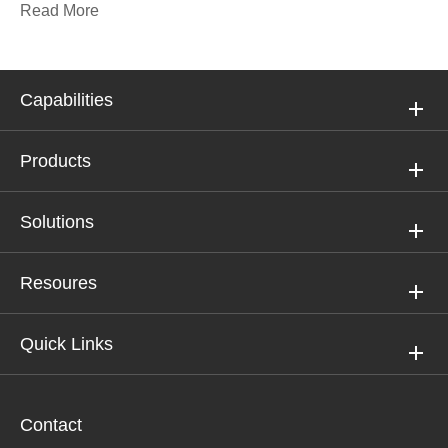
Read More
Capabilities
Products
Solutions
Resoures
Quick Links
Contact