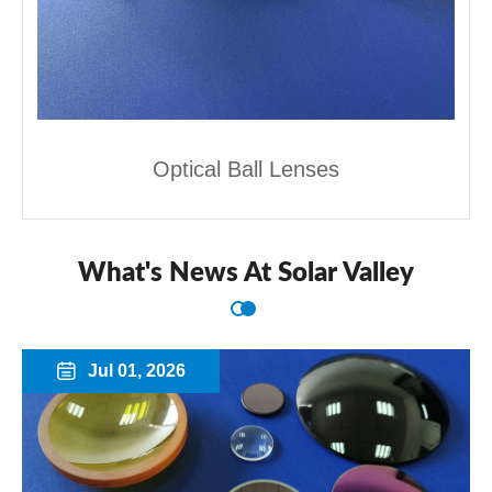
Optical Ball Lenses
What's News At Solar Valley
Jul 01, 2026
