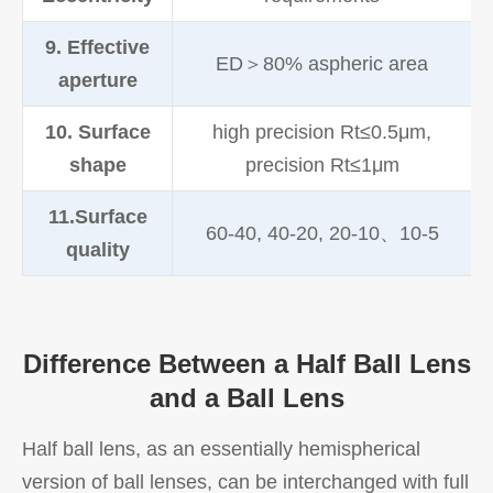
9. Effective
ED＞80% aspheric area
aperture
10. Surface
high precision Rt≤0.5μm,
shape
precision Rt≤1μm
11.Surface
60-40, 40-20, 20-10、10-5
quality
Difference Between a Half Ball Lens
and a Ball Lens
Half ball lens, as an essentially hemispherical
version of ball lenses, can be interchanged with full