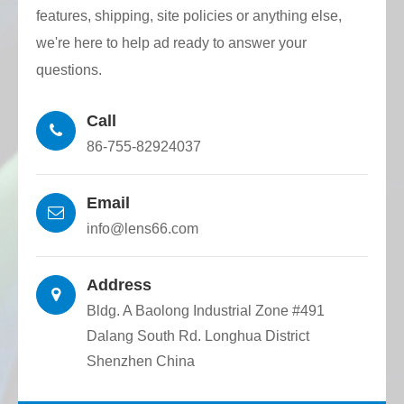
Surface defect grade: 60-40, 40-20, 20-10,
features, shipping, site policies or anything else,
10-5 According to customer requirements.
we're here to help ad ready to answer your
questions.
Coating: coating according to customer
requirements.
Call
86-755-82924037
Email
info@lens66.com
Address
Bldg. A Baolong Industrial Zone #491
Dalang South Rd. Longhua District
Shenzhen China