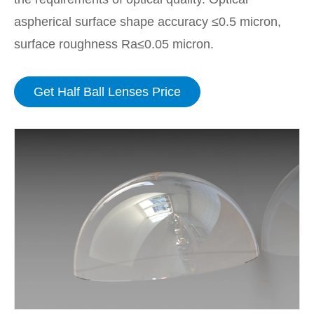
aspherical surface shape accuracy ≤0.5 micron,
surface roughness Ra≤0.05 micron.
Get Half Ball Lenses Price