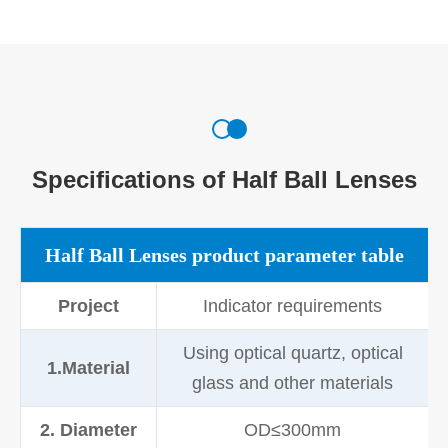
Specifications of Half Ball Lenses
Half Ball Lenses product parameter table
Project
Indicator requirements
Using optical quartz, optical
1.Material
glass and other materials
2. Diameter
OD≤300mm