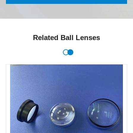
Related Ball Lenses