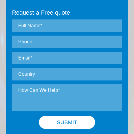
Request a Free quote
SUBMIT