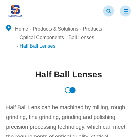
Home
Products & Solutions
Products
Optical Components
Ball Lenses
Half Ball Lenses
Half Ball Lenses
Half Ball Lens can be machined by milling, rough
grinding, fine grinding, grinding and polishing
precision processing technology, which can meet
the requirements of optical quality. Optical