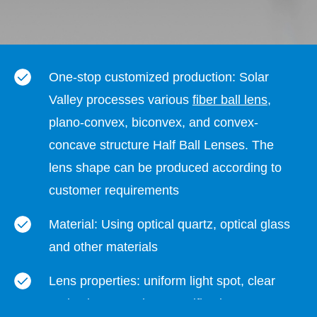
One-stop customized production: Solar
Valley processes various
fiber ball lens
,
plano-convex, biconvex, and convex-
concave structure Half Ball Lenses. The
lens shape can be produced according to
customer requirements
Material: Using optical quartz, optical glass
and other materials
Lens properties: uniform light spot, clear
projection, complete specifications,