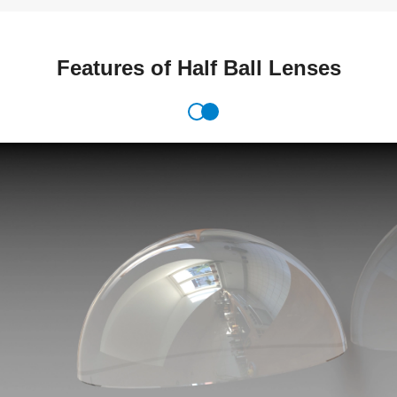
Features of Half Ball Lenses