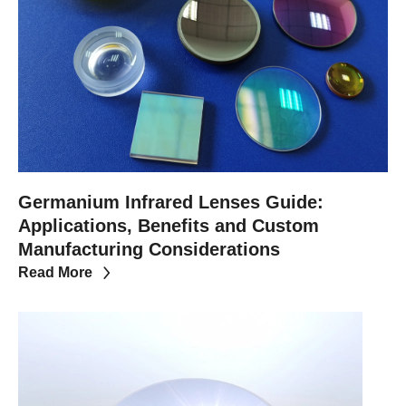
Germanium Infrared Lenses Guide:
Applications, Benefits and Custom
Manufacturing Considerations
Read More