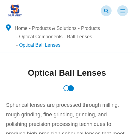
Home
Products & Solutions
Products
Optical Components
Ball Lenses
Optical Ball Lenses
Optical Ball Lenses
Spherical lenses are processed through milling,
rough grinding, fine grinding, grinding, and
polishing precision processing techniques to
produce high-precision spherical lenses that meet