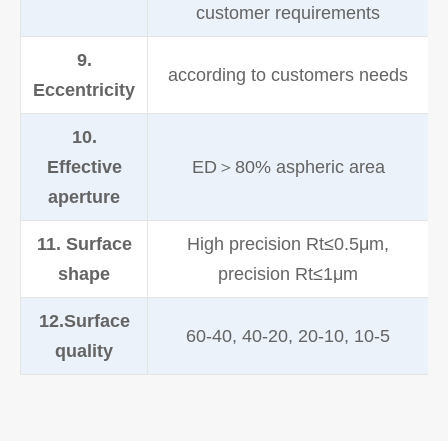
customer requirements
9.
according to customers needs
Eccentricity
10.
Effective
ED＞80% aspheric area
aperture
11. Surface
High precision Rt≤0.5μm,
shape
precision Rt≤1μm
12.Surface
60-40, 40-20, 20-10, 10-5
quality