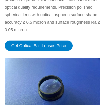
optical quality requirements. Precision polished
spherical lens with optical aspheric surface shape
accuracy ≤ 0.5 micron and surface roughness Ra ≤
0.05 micron.
Get Optical Ball Lenses Price