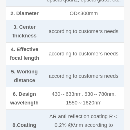
2. Diameter
OD≤300mm
3. Center
according to customers needs
thickness
4. Effective
according to customers needs
focal length
5. Working
according to customers needs
distance
6. Design
430～633nm, 630～780nm,
wavelength
1550～1620nm
AR anti-reflection coating R＜
8.Coating
0.2% @λnm according to