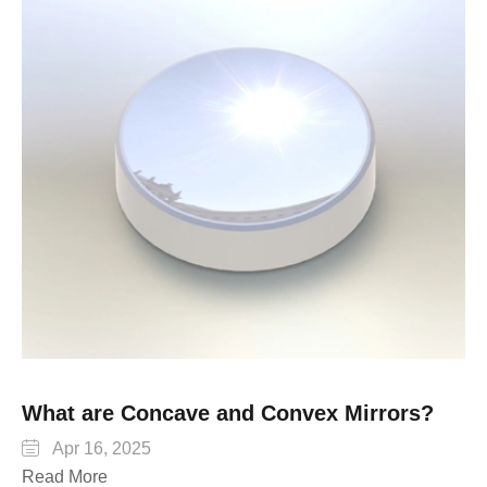
What are Concave and Convex Mirrors?

Apr 16, 2025
Read More