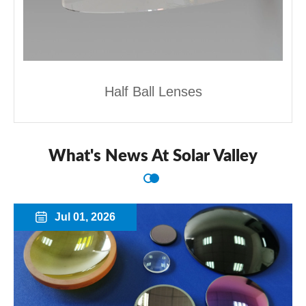
Half Ball Lenses
What's News At Solar Valley
Jul 01, 2026
