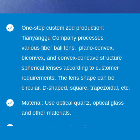
One-stop customized production:
Tianyanggu Company processes
various
fiber ball lens
, plano-convex,
biconvex, and convex-concave structure
spherical lenses according to customer
requirements. The lens shape can be
circular, D-shaped, square, trapezoidal, etc.
Material: Use optical quartz, optical glass
and other materials.
Lens properties: uniform light spot, clear
projection, complete specifications,