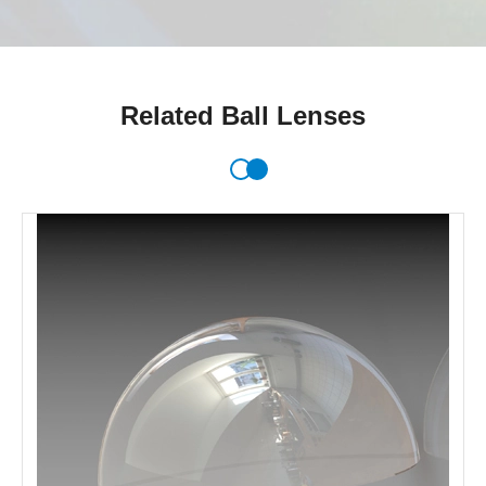
Related Ball Lenses