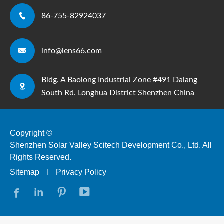

86-755-82924037

info@lens66.com
Bldg. A Baolong Industrial Zone #491 Dalang

South Rd. Longhua District Shenzhen China
Copyright ©
Shenzhen Solar Valley Scitech Development Co., Ltd.
All
Rights Reserved.
Sitemap
Privacy Policy



