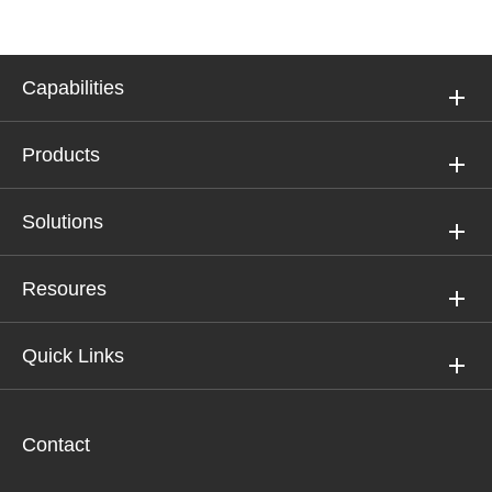
Capabilities
Products
Solutions
Resoures
Quick Links
Contact