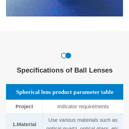
Specifications of Ball Lenses
Spherical lens product parameter table
Project
Indicator requirements
Use various materials such as
1.Material
optical quartz, optical glass, etc.