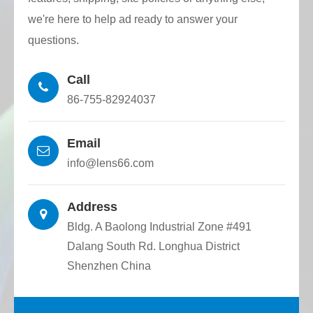
Surface defect grade: 60-40, 40-20, 20-10,
we're here to help ad ready to answer your
10-5. Produced according to customer
questions.
requirements.
Call
Coating: Coating according to customer
86-755-82924037
requirements.
Email
info@lens66.com
Address
Bldg. A Baolong Industrial Zone #491
Dalang South Rd. Longhua District
Shenzhen China