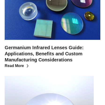
Germanium Infrared Lenses Guide:
Applications, Benefits and Custom
Manufacturing Considerations
Read More