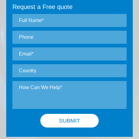
Request a Free quote
SUBMIT