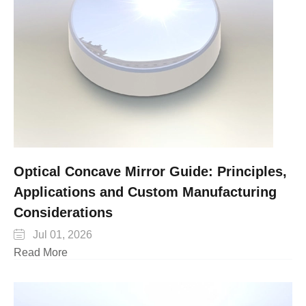
Optical Concave Mirror Guide: Principles,
Applications and Custom Manufacturing
Considerations

Jul 01, 2026
Read More