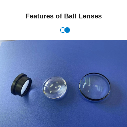
Features of Ball Lenses