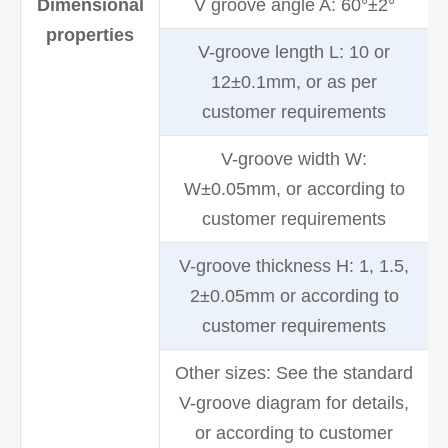
Dimensional
V groove angle A: 60°±2°
properties
V-groove length L: 10 or
12±0.1mm, or as per
customer requirements
V-groove width W:
W±0.05mm, or according to
customer requirements
V-groove thickness H: 1, 1.5,
2±0.05mm or according to
customer requirements
Other sizes: See the standard
V-groove diagram for details,
or according to customer