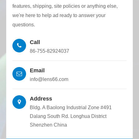
DWDM (Dense Wavelength Division
features, shipping, site policies or anything else,
Multiplexer)
we're here to help ad ready to answer your
Active/passive array fiber optic devices
questions.
Call
86-755-82924037
Email
info@lens66.com
Address
Bldg. A Baolong Industrial Zone #491
Dalang South Rd. Longhua District
Shenzhen China