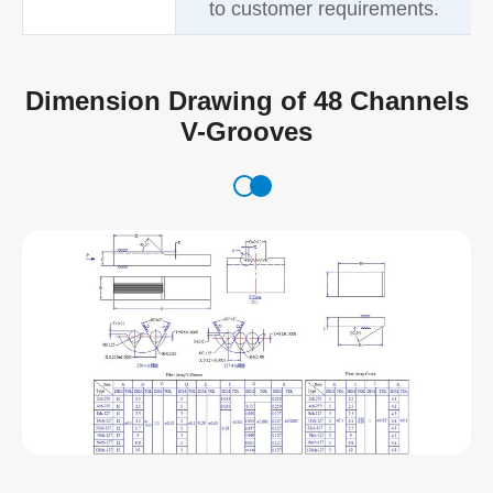
to customer requirements.
Dimension Drawing of 48 Channels
V-Grooves