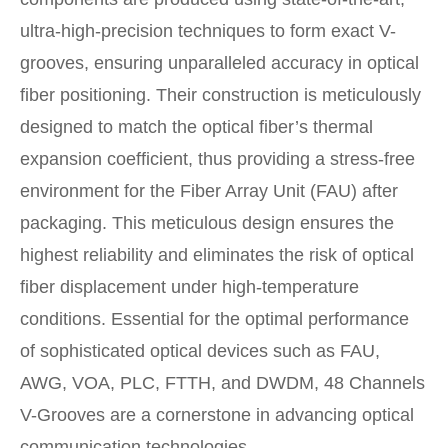
ultra-high-precision techniques to form exact V-
grooves, ensuring unparalleled accuracy in optical
fiber positioning. Their construction is meticulously
designed to match the optical fiber’s thermal
expansion coefficient, thus providing a stress-free
environment for the Fiber Array Unit (FAU) after
packaging. This meticulous design ensures the
highest reliability and eliminates the risk of optical
fiber displacement under high-temperature
conditions. Essential for the optimal performance
of sophisticated optical devices such as FAU,
AWG, VOA, PLC, FTTH, and DWDM, 48 Channels
V-Grooves are a cornerstone in advancing optical
communication technologies.