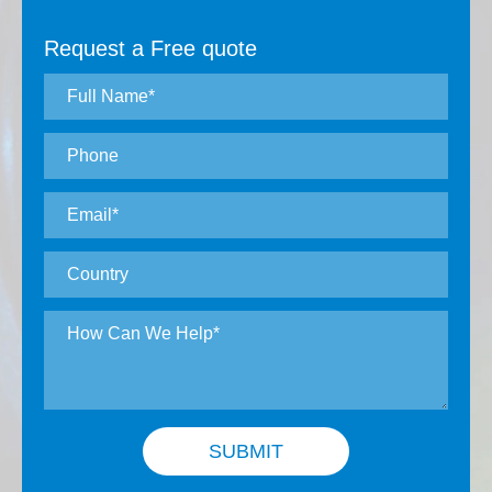
Request a Free quote
SUBMIT