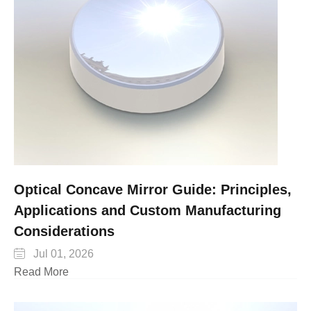
Optical Concave Mirror Guide: Principles,
Applications and Custom Manufacturing
Considerations

Jul 01, 2026
Read More