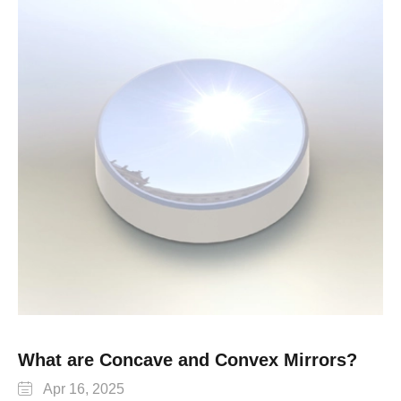
What are Concave and Convex Mirrors?

Apr 16, 2025