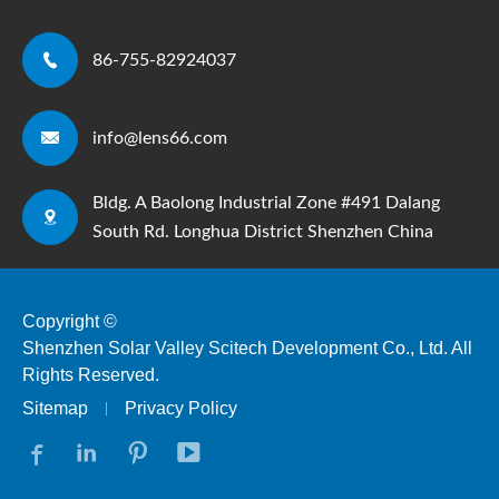

86-755-82924037

info@lens66.com
Bldg. A Baolong Industrial Zone #491 Dalang

South Rd. Longhua District Shenzhen China
Copyright ©
Shenzhen Solar Valley Scitech Development Co., Ltd.
All
Rights Reserved.
Sitemap
Privacy Policy



