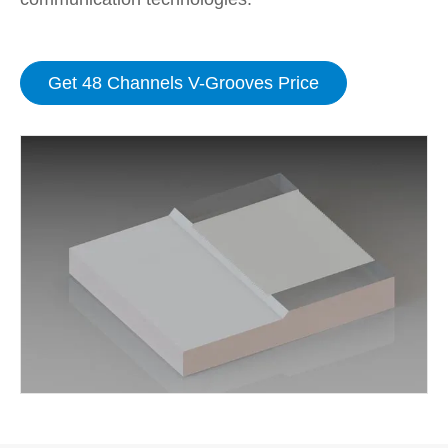
Get 48 Channels V-Grooves Price