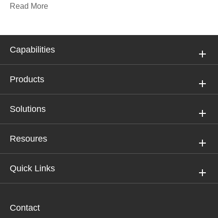
Read More
Capabilities
Products
Solutions
Resoures
Quick Links
Contact