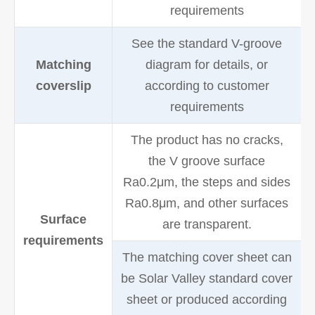
requirements
See the standard V-groove
Matching
diagram for details, or
coverslip
according to customer
requirements
The product has no cracks,
the V groove surface
Ra0.2μm, the steps and sides
Ra0.8μm, and other surfaces
Surface
are transparent.
requirements
The matching cover sheet can
be Solar Valley standard cover
sheet or produced according