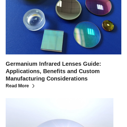
Germanium Infrared Lenses Guide:
Applications, Benefits and Custom
Manufacturing Considerations
Read More