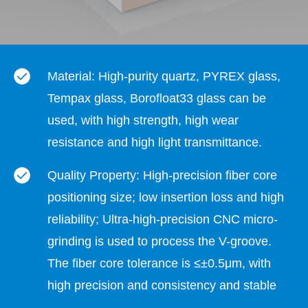
Material: High-purity quartz, PYREX glass,
Tempax glass, Borofloat33 glass can be
used, with high strength, high wear
resistance and high light transmittance.
Quality Property: High-precision fiber core
positioning size; low insertion loss and high
reliability; Ultra-high-precision CNC micro-
grinding is used to process the V-groove.
The fiber core tolerance is ≤±0.5μm, with
high precision and consistency and stable
quality.