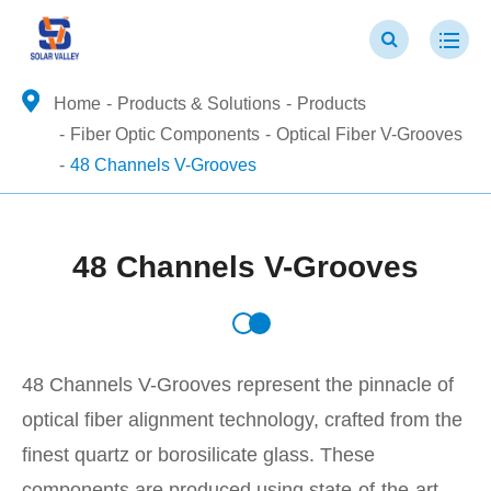
Home
Products & Solutions
Products
Fiber Optic Components
Optical Fiber V-Grooves
48 Channels V-Grooves
48 Channels V-Grooves
48 Channels V-Grooves represent the pinnacle of
optical fiber alignment technology, crafted from the
finest quartz or borosilicate glass. These
components are produced using state-of-the-art,