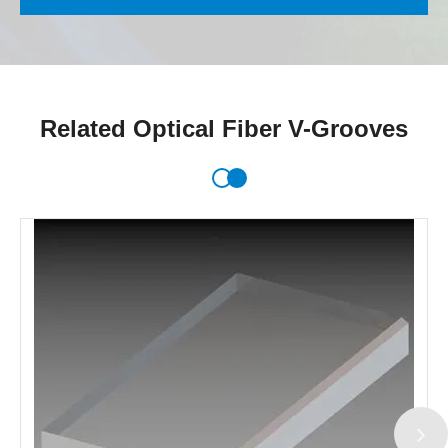
Related Optical Fiber V-Grooves