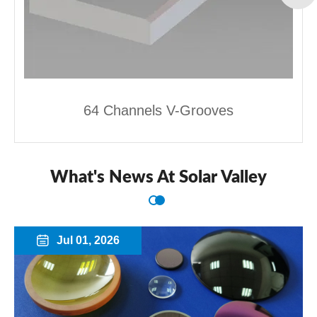
64 Channels V-Grooves
What's News At Solar Valley
Jul 01, 2026
