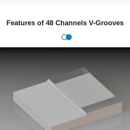
Features of 48 Channels V-Grooves