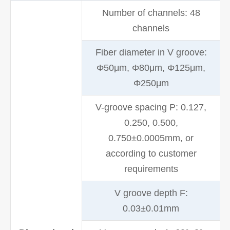
Number of channels: 48
channels
Fiber diameter in V groove:
Φ50μm, Φ80μm, Φ125μm,
Φ250μm
V-groove spacing P: 0.127,
0.250, 0.500,
0.750±0.0005mm, or
according to customer
requirements
V groove depth F:
0.03±0.01mm