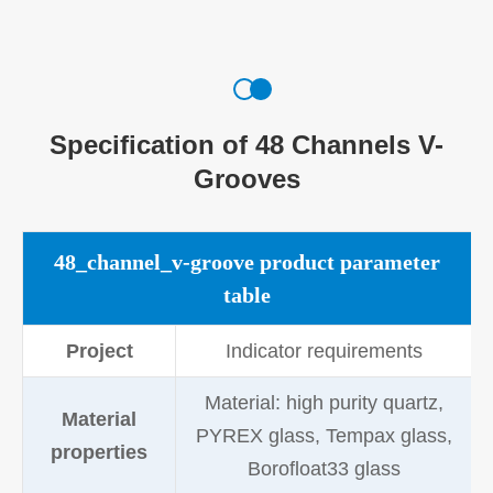
Specification of 48 Channels V-
Grooves
48_channel_v-groove product parameter
table
Project
Indicator requirements
Material: high purity quartz,
Material
PYREX glass, Tempax glass,
properties
Borofloat33 glass