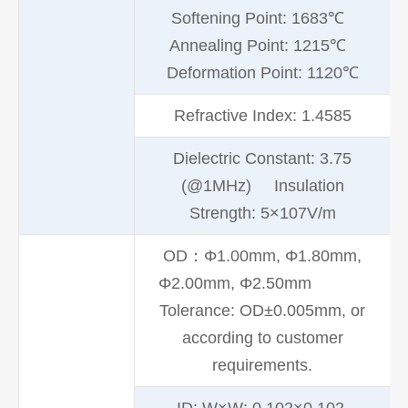
Softening Point: 1683℃
Annealing Point: 1215℃
Deformation Point: 1120℃
Refractive Index: 1.4585
Dielectric Constant: 3.75
(@1MHz) Insulation
Strength: 5×107V/m
OD：Φ1.00mm, Φ1.80mm,
Φ2.00mm, Φ2.50mm
Tolerance: OD±0.005mm, or
according to customer
requirements.