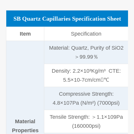
SB Quartz Capillaries Specification Sheet
Item
Specification
Material: Quartz, Purity of SiO2
＞99.99％
Density: 2.2×10³Kg/m³ CTE:
5.5×10-7cm/cm℃
Compressive Strength:
4.8×107Pa (N/m²) (7000psi)
Tensile Strength: ＞1.1×109Pa
Material
(160000psi)
Properties