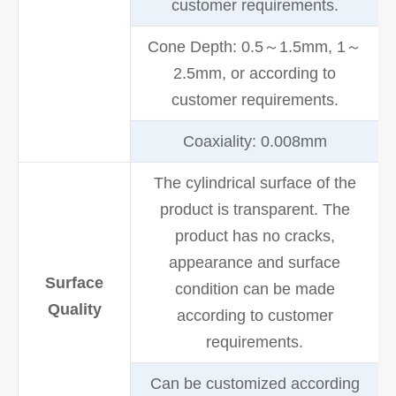
customer requirements.
Cone Depth: 0.5～1.5mm, 1～
2.5mm, or according to
customer requirements.
Coaxiality: 0.008mm
The cylindrical surface of the
product is transparent. The
product has no cracks,
appearance and surface
Surface
condition can be made
Quality
according to customer
requirements.
Can be customized according