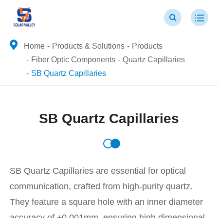
Home
Products & Solutions
Products
Fiber Optic Components
Quartz Capillaries
SB Quartz Capillaries
SB Quartz Capillaries
SB Quartz Capillaries are essential for optical
communication, crafted from high-purity quartz.
They feature a square hole with an inner diameter
accuracy of ±0.001mm, ensuring high dimensional