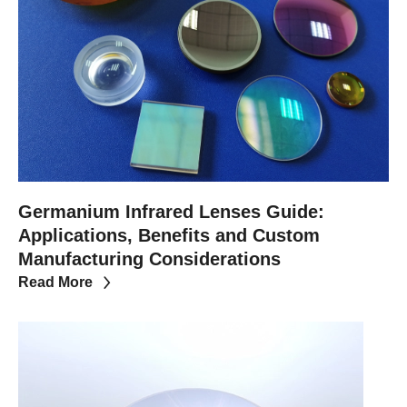
Germanium Infrared Lenses Guide:
Applications, Benefits and Custom
Manufacturing Considerations
Read More