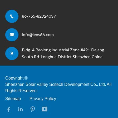

86-755-82924037

info@lens66.com
Bldg. A Baolong Industrial Zone #491 Dalang

South Rd. Longhua District Shenzhen China
Copyright ©
Shenzhen Solar Valley Scitech Development Co., Ltd.
All
Rights Reserved.
Sitemap
Privacy Policy



