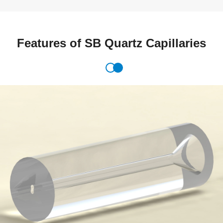
Features of SB Quartz Capillaries