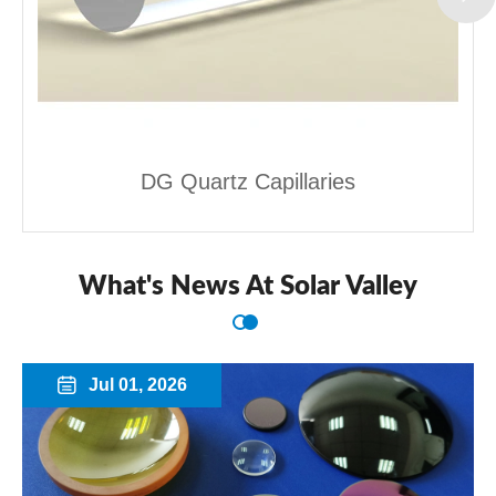
DG Quartz Capillaries
What's News At Solar Valley
Jul 01, 2026
