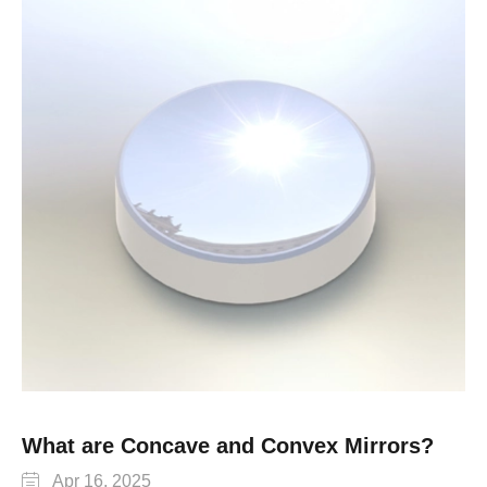
What are Concave and Convex Mirrors?

Apr 16, 2025