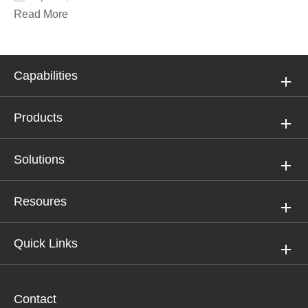
Read More
Capabilities
Products
Solutions
Resoures
Quick Links
Contact