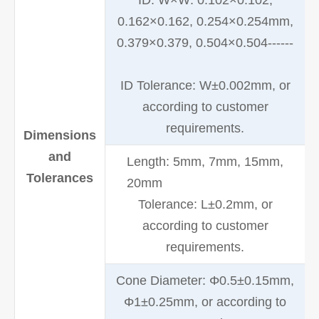
ID: W×W: 0.102×0.102,
0.162×0.162, 0.254×0.254mm,
0.379×0.379, 0.504×0.504------
ID Tolerance: W±0.002mm, or
according to customer
requirements.
Dimensions
and
Length: 5mm, 7mm, 15mm,
Tolerances
20mm
Tolerance: L±0.2mm, or
according to customer
requirements.
Cone Diameter: Φ0.5±0.15mm,
Φ1±0.25mm, or according to