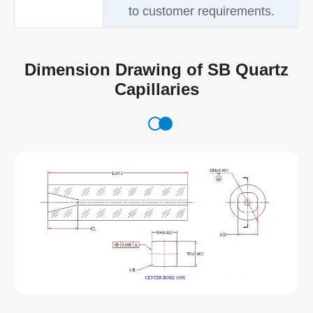
to customer requirements.
Dimension Drawing of SB Quartz
Capillaries