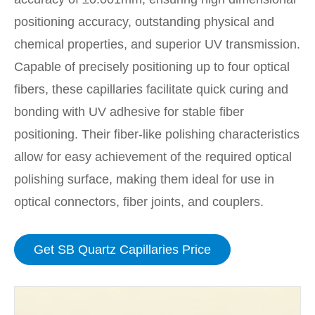
positioning accuracy, outstanding physical and
chemical properties, and superior UV transmission.
Capable of precisely positioning up to four optical
fibers, these capillaries facilitate quick curing and
bonding with UV adhesive for stable fiber
positioning. Their fiber-like polishing characteristics
allow for easy achievement of the required optical
polishing surface, making them ideal for use in
optical connectors, fiber joints, and couplers.
Get SB Quartz Capillaries Price