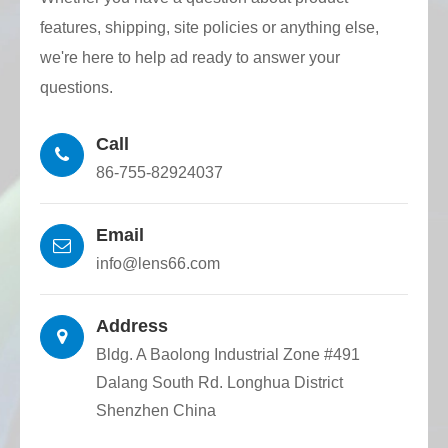
High dimensional accuracy: Quartz
features, shipping, site policies or anything else,
capillaries of various inner hole shapes and
we're here to help ad ready to answer your
structures are accurately made by CNC wire
questions.
drawing tower, and optical fiber dimensional
Call
tolerance and positioning accuracy are high.
86-755-82924037
Email
info@lens66.com
Address
Bldg. A Baolong Industrial Zone #491
Dalang South Rd. Longhua District
Shenzhen China