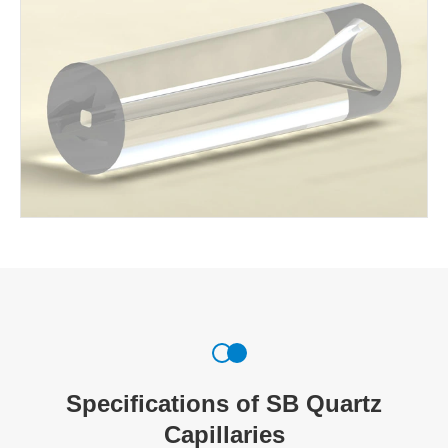
Specifications of SB Quartz
Capillaries