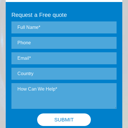
Request a Free quote
SUBMIT