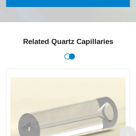
Related Quartz Capillaries