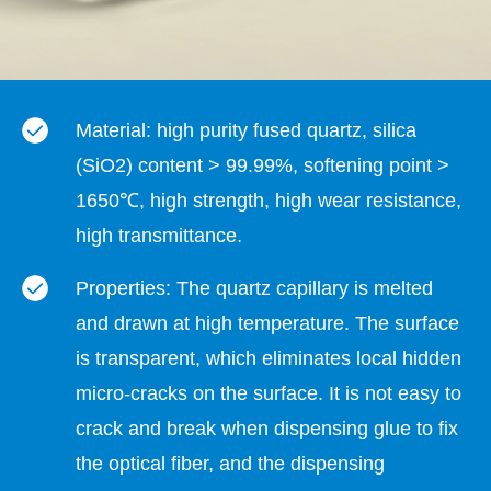
Material: high purity fused quartz, silica
(SiO2) content > 99.99%, softening point >
1650℃, high strength, high wear resistance,
high transmittance.
Properties: The quartz capillary is melted
and drawn at high temperature. The surface
is transparent, which eliminates local hidden
micro-cracks on the surface. It is not easy to
crack and break when dispensing glue to fix
the optical fiber, and the dispensing