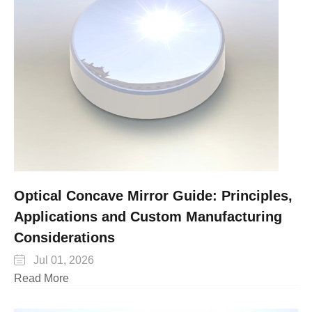
Optical Concave Mirror Guide: Principles,
Applications and Custom Manufacturing
Considerations

Jul 01, 2026
Read More