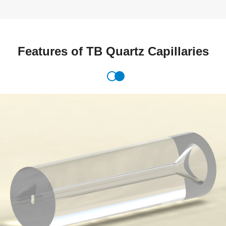
Features of TB Quartz Capillaries