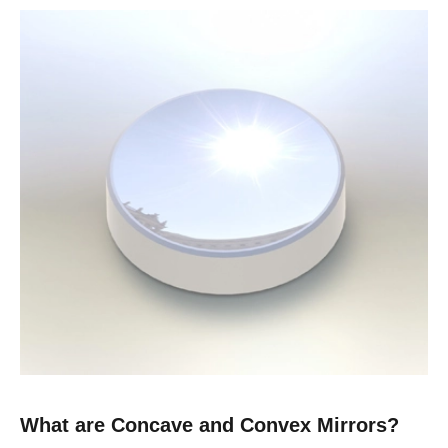
What are Concave and Convex Mirrors?