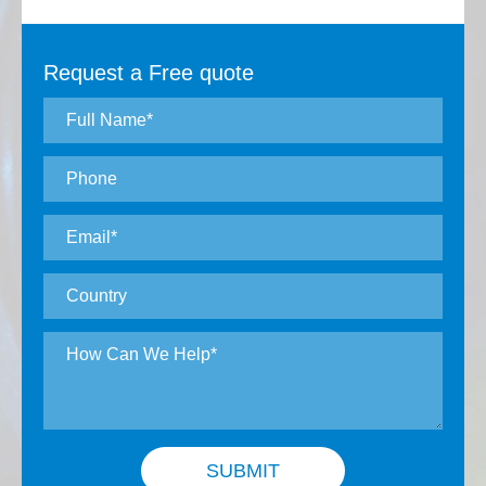
Request a Free quote
SUBMIT