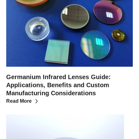
Germanium Infrared Lenses Guide:
Applications, Benefits and Custom
Manufacturing Considerations
Read More