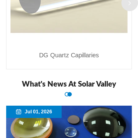
DG Quartz Capillaries
What's News At Solar Valley
Jul 01, 2026
