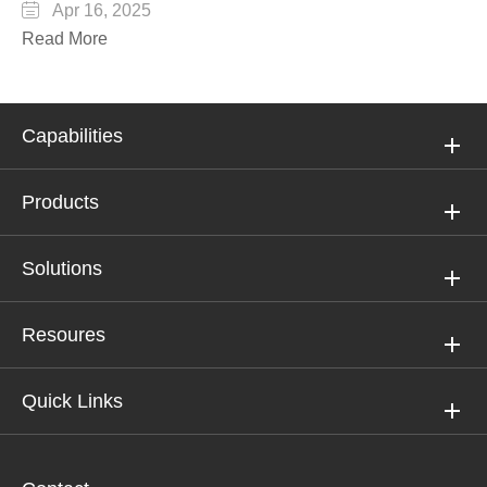

Apr 16, 2025
Read More
Capabilities
Products
Solutions
Resoures
Quick Links