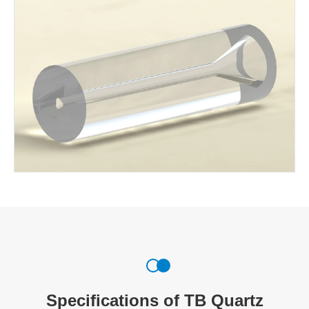
Specifications of TB Quartz