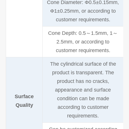
Cone Diameter: Φ0.5±0.15mm,
Φ1±0.25mm, or according to
customer requirements.
Cone Depth: 0.5～1.5mm, 1～
2.5mm, or according to
customer requirements.
The cylindrical surface of the
product is transparent. The
product has no cracks,
appearance and surface
Surface
condition can be made
Quality
according to customer
requirements.