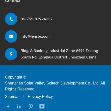
Contact

86-755-82924037

info@lens66.com
Bldg. A Baolong Industrial Zone #491 Dalang

South Rd. Longhua District Shenzhen China
Copyright ©
Shenzhen Solar Valley Scitech Development Co., Ltd.
All
Rights Reserved.
Sitemap
Privacy Policy



