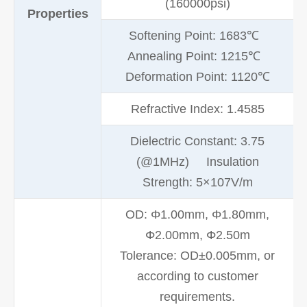
(160000psi)
Properties
Softening Point: 1683℃
Annealing Point: 1215℃
Deformation Point: 1120℃
Refractive Index: 1.4585
Dielectric Constant: 3.75
(@1MHz) Insulation
Strength: 5×107V/m
OD: Φ1.00mm, Φ1.80mm,
Φ2.00mm, Φ2.50m
Tolerance: OD±0.005mm, or
according to customer
requirements.