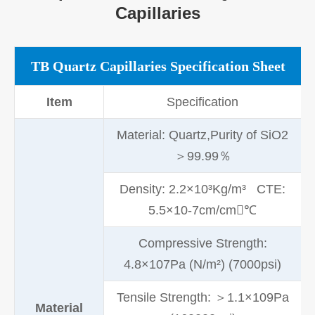
Capillaries
TB Quartz Capillaries Specification Sheet
Item
Specification
Material: Quartz,Purity of SiO2
＞99.99％
Density: 2.2×10³Kg/m³ CTE:
5.5×10-7cm/cm℃
Compressive Strength:
4.8×107Pa (N/m²) (7000psi)
Tensile Strength: ＞1.1×109Pa
Material