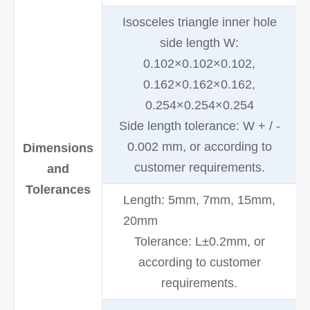
Isosceles triangle inner hole
side length W:
0.102×0.102×0.102,
0.162×0.162×0.162,
0.254×0.254×0.254
Side length tolerance: W + / -
0.002 mm, or according to
Dimensions
customer requirements.
and
Tolerances
Length: 5mm, 7mm, 15mm,
20mm
Tolerance: L±0.2mm, or
according to customer
requirements.