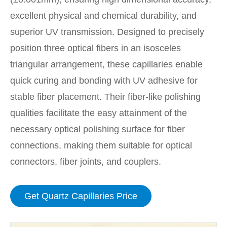
excellent physical and chemical durability, and
superior UV transmission. Designed to precisely
position three optical fibers in an isosceles
triangular arrangement, these capillaries enable
quick curing and bonding with UV adhesive for
stable fiber placement. Their fiber-like polishing
qualities facilitate the easy attainment of the
necessary optical polishing surface for fiber
connections, making them suitable for optical
connectors, fiber joints, and couplers.
Get Quartz Capillaries Price