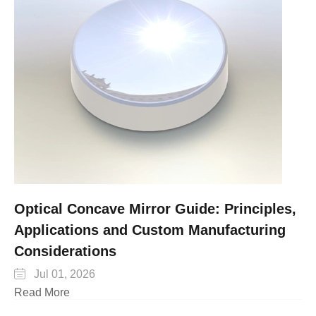
Optical Concave Mirror Guide: Principles,
Applications and Custom Manufacturing
Considerations

Jul 01, 2026
Read More