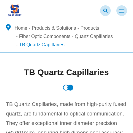
Home
Products & Solutions
Products
Fiber Optic Components
Quartz Capillaries
TB Quartz Capillaries
TB Quartz Capillaries
TB Quartz Capillaries, made from high-purity fused
quartz, are fundamental to optical communication.
They offer exceptional inner diameter precision
(±0.001mm), ensuring high dimensional accuracy,