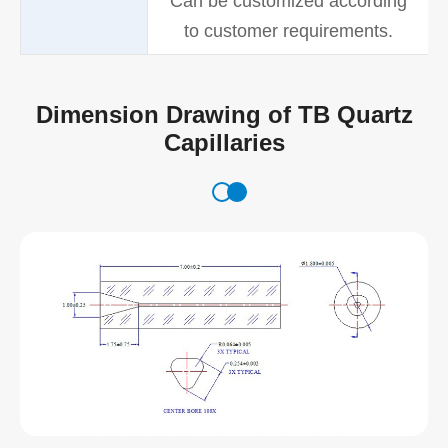
Can be customized according
to customer requirements.
Dimension Drawing of TB Quartz
Capillaries