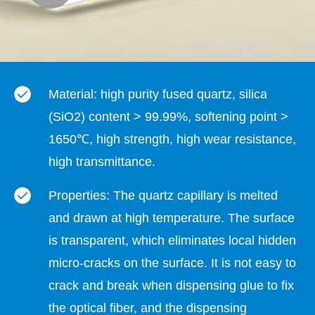
Material: high purity fused quartz, silica
(SiO2) content > 99.99%, softening point >
1650℃, high strength, high wear resistance,
high transmittance.
Properties: The quartz capillary is melted
and drawn at high temperature. The surface
is transparent, which eliminates local hidden
micro-cracks on the surface. It is not easy to
crack and break when dispensing glue to fix
the optical fiber, and the dispensing