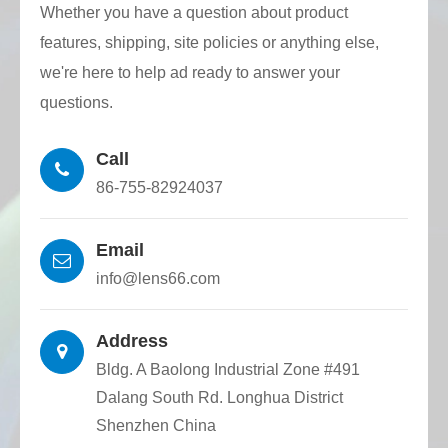
Whether you have a question about product
Union.
features, shipping, site policies or anything else,
High dimensional accuracy: Quartz capillary
we're here to help ad ready to answer your
with triangular inner holes are accurately
questions.
made by CNC wire drawing tower, and
Call
optical fiber dimensional tolerance and
86-755-82924037
positioning accuracy are high.
Email
info@lens66.com
Address
Bldg. A Baolong Industrial Zone #491
Dalang South Rd. Longhua District
Shenzhen China