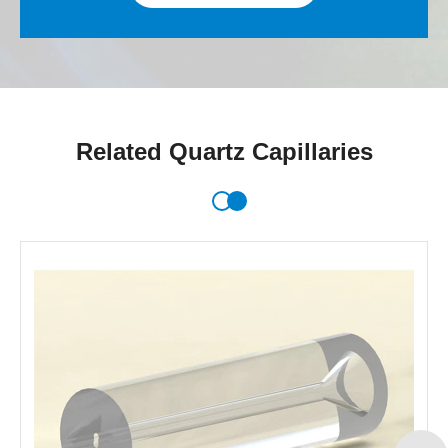
Related Quartz Capillaries