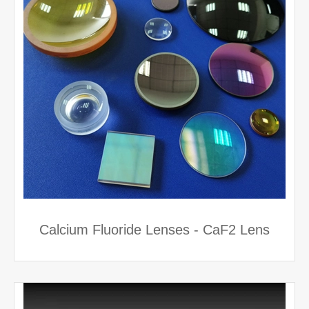
Calcium Fluoride Lenses - CaF2 Lens