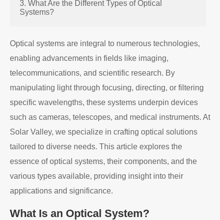
3. What Are the Different Types of Optical
Systems?
Optical systems are integral to numerous technologies,
enabling advancements in fields like imaging,
telecommunications, and scientific research. By
manipulating light through focusing, directing, or filtering
specific wavelengths, these systems underpin devices
such as cameras, telescopes, and medical instruments. At
Solar Valley, we specialize in crafting optical solutions
tailored to diverse needs. This article explores the
essence of optical systems, their components, and the
various types available, providing insight into their
applications and significance.
What Is an Optical System?