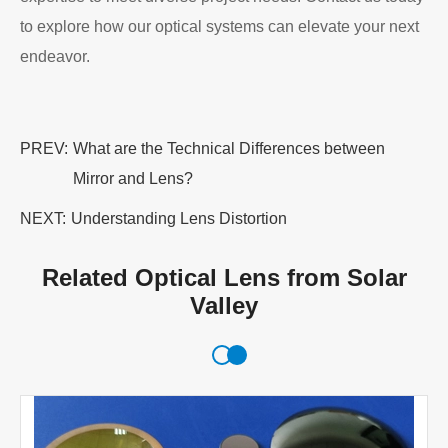
to explore how our optical systems can elevate your next
endeavor.
PREV:
What are the Technical Differences between
Mirror and Lens?
NEXT:
Understanding Lens Distortion
Related Optical Lens from Solar
Valley