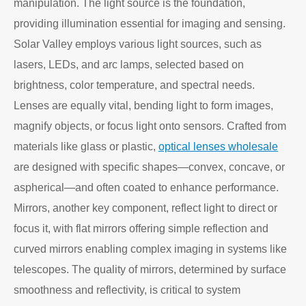
manipulation. The light source is the foundation,
providing illumination essential for imaging and sensing.
Solar Valley employs various light sources, such as
lasers, LEDs, and arc lamps, selected based on
brightness, color temperature, and spectral needs.
Lenses are equally vital, bending light to form images,
magnify objects, or focus light onto sensors. Crafted from
materials like glass or plastic,
optical lenses wholesale
are designed with specific shapes—convex, concave, or
aspherical—and often coated to enhance performance.
Mirrors, another key component, reflect light to direct or
focus it, with flat mirrors offering simple reflection and
curved mirrors enabling complex imaging in systems like
telescopes. The quality of mirrors, determined by surface
smoothness and reflectivity, is critical to system