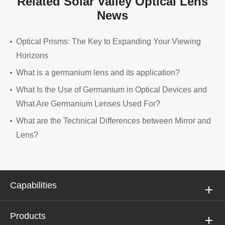
Related Solar Valley Optical Lens
News
Optical Prisms: The Key to Expanding Your Viewing
Horizons
What is a germanium lens and its application?
What Is the Use of Germanium in Optical Devices and
What Are Germanium Lenses Used For?
What are the Technical Differences between Mirror and
Lens?
Capabilities
Products