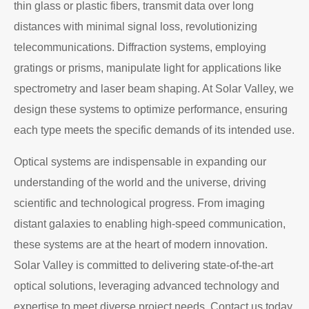
thin glass or plastic fibers, transmit data over long
distances with minimal signal loss, revolutionizing
telecommunications. Diffraction systems, employing
gratings or prisms, manipulate light for applications like
spectrometry and laser beam shaping. At Solar Valley, we
design these systems to optimize performance, ensuring
each type meets the specific demands of its intended use.
Optical systems are indispensable in expanding our
understanding of the world and the universe, driving
scientific and technological progress. From imaging
distant galaxies to enabling high-speed communication,
these systems are at the heart of modern innovation.
Solar Valley is committed to delivering state-of-the-art
optical solutions, leveraging advanced technology and
expertise to meet diverse project needs. Contact us today