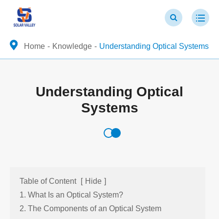
Home
Knowledge
Understanding Optical Systems
Understanding Optical
Systems
Table of Content
[
Hide
]
1. What Is an Optical System?
2. The Components of an Optical System