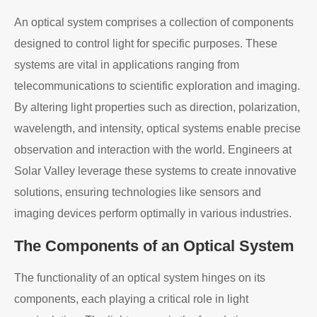
An optical system comprises a collection of components
designed to control light for specific purposes. These
systems are vital in applications ranging from
telecommunications to scientific exploration and imaging.
By altering light properties such as direction, polarization,
wavelength, and intensity, optical systems enable precise
observation and interaction with the world. Engineers at
Solar Valley leverage these systems to create innovative
solutions, ensuring technologies like sensors and
imaging devices perform optimally in various industries.
The Components of an Optical System
The functionality of an optical system hinges on its
components, each playing a critical role in light