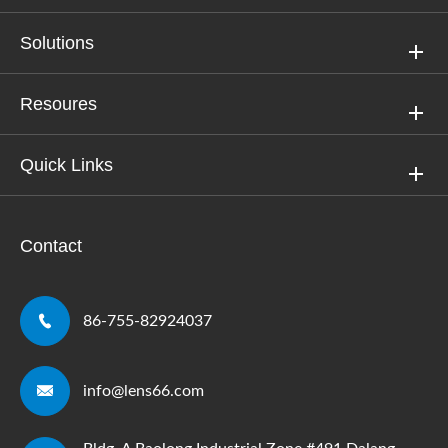
Solutions
Resoures
Quick Links
Contact

86-755-82924037

info@lens66.com