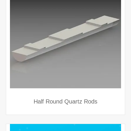
Half Round Quartz Rods