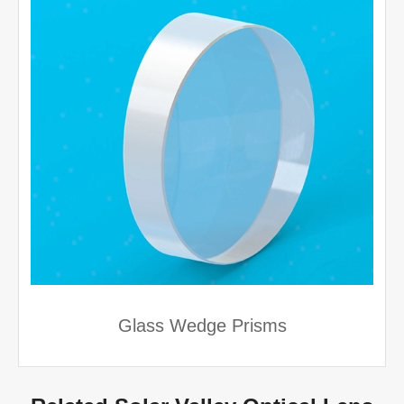
Glass Wedge Prisms