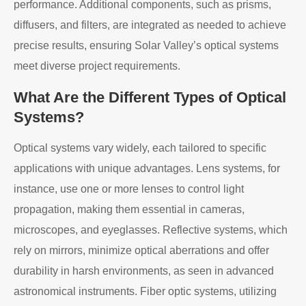
performance. Additional components, such as prisms,
diffusers, and filters, are integrated as needed to achieve
precise results, ensuring Solar Valley’s optical systems
meet diverse project requirements.
What Are the Different Types of Optical
Systems?
Optical systems vary widely, each tailored to specific
applications with unique advantages. Lens systems, for
instance, use one or more lenses to control light
propagation, making them essential in cameras,
microscopes, and eyeglasses. Reflective systems, which
rely on mirrors, minimize optical aberrations and offer
durability in harsh environments, as seen in advanced
astronomical instruments. Fiber optic systems, utilizing