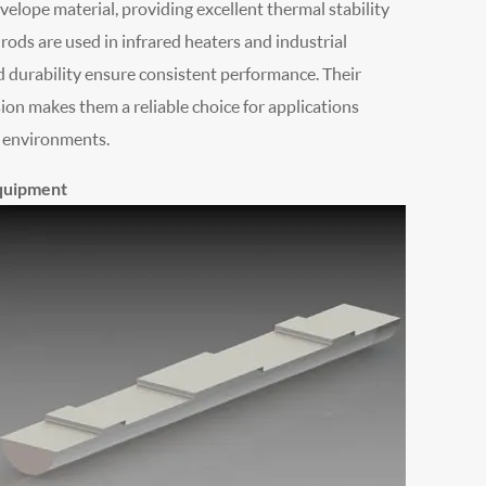
velope material, providing excellent thermal stability
ods are used in infrared heaters and industrial
nd durability ensure consistent performance. Their
ion makes them a reliable choice for applications
h environments.
Equipment