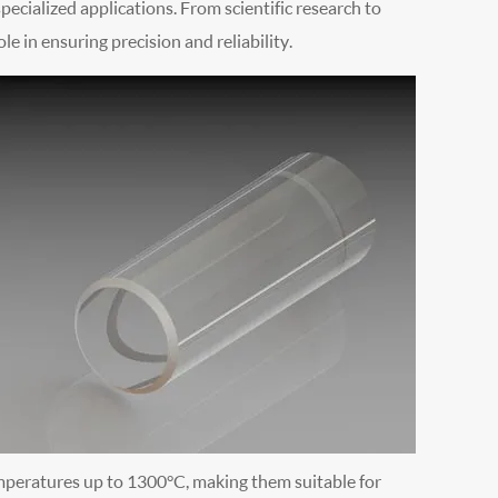
pecialized applications. From scientific research to
ole in ensuring precision and reliability.
mperatures up to 1300°C, making them suitable for