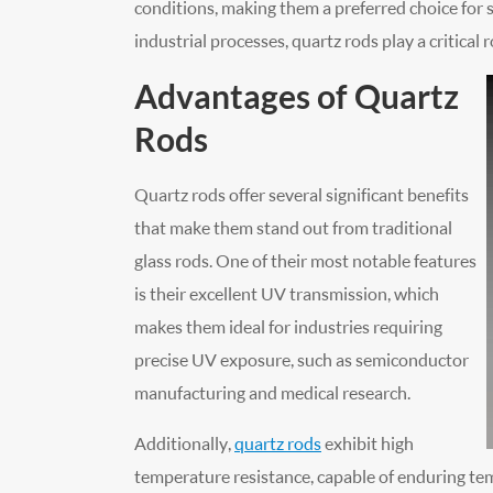
conditions, making them a preferred choice for s
industrial processes, quartz rods play a critical r
Advantages of Quartz
Rods
Quartz rods offer several significant benefits
that make them stand out from traditional
glass rods. One of their most notable features
is their excellent UV transmission, which
makes them ideal for industries requiring
precise UV exposure, such as semiconductor
manufacturing and medical research.
Additionally,
quartz rods
exhibit high
temperature resistance, capable of enduring te