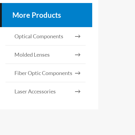
More Products
Optical Components
Molded Lenses
Fiber Optic Components
Laser Accessories