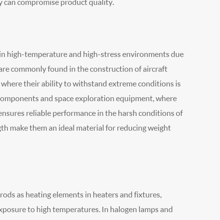
y can compromise product quality.
d in high-temperature and high-stress environments due
 are commonly found in the construction of aircraft
here their ability to withstand extreme conditions is
te components and space exploration equipment, where
ensures reliable performance in the harsh conditions of
gth make them an ideal material for reducing weight
rods as heating elements in heaters and fixtures,
exposure to high temperatures. In halogen lamps and