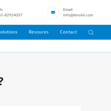
Us
Email

55-82924037
info@lens66.com

olutions
Resoures
Contact
?