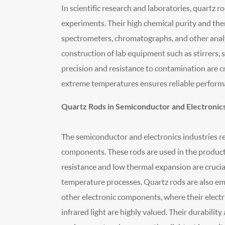
In scientific research and laboratories, quartz 
experiments. Their high chemical purity and ther
spectrometers, chromatographs, and other analyt
construction of lab equipment such as stirrers,
precision and resistance to contamination are cr
extreme temperatures ensures reliable performa
Quartz Rods in Semiconductor and Electronics
The semiconductor and electronics industries re
components. These rods are used in the producti
resistance and low thermal expansion are crucial
temperature processes. Quartz rods are also empl
other electronic components, where their electr
infrared light are highly valued. Their durabili