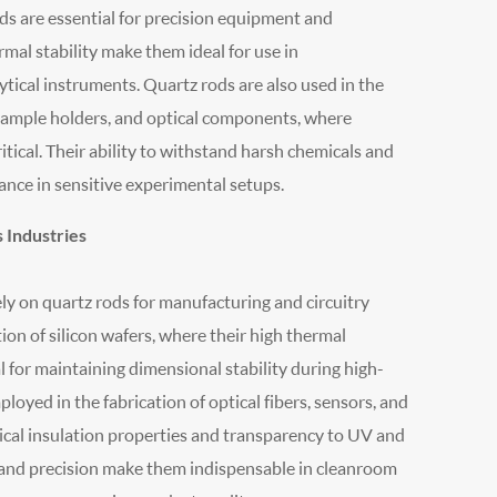
rods are essential for precision equipment and
mal stability make them ideal for use in
ical instruments. Quartz rods are also used in the
 sample holders, and optical components, where
itical. Their ability to withstand harsh chemicals and
nce in sensitive experimental setups.
 Industries
ly on quartz rods for manufacturing and circuitry
on of silicon wafers, where their high thermal
 for maintaining dimensional stability during high-
oyed in the fabrication of optical fibers, sensors, and
ical insulation properties and transparency to UV and
ty and precision make them indispensable in cleanroom