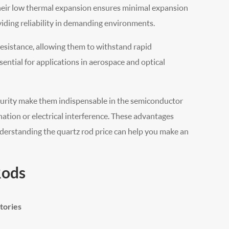
Their low thermal expansion ensures minimal expansion
iding reliability in demanding environments.
esistance, allowing them to withstand rapid
sential for applications in aerospace and optical
l purity make them indispensable in the semiconductor
nation or electrical interference. These advantages
derstanding the quartz rod price can help you make an
Rods
tories