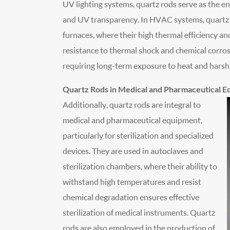
UV lighting systems, quartz rods serve as the en
and UV transparency. In HVAC systems, quartz r
furnaces, where their high thermal efficiency a
resistance to thermal shock and chemical corros
requiring long-term exposure to heat and hars
Quartz Rods in Medical and Pharmaceutical 
Additionally, quartz rods are integral to
medical and pharmaceutical equipment,
particularly for sterilization and specialized
devices. They are used in autoclaves and
sterilization chambers, where their ability to
withstand high temperatures and resist
chemical degradation ensures effective
sterilization of medical instruments. Quartz
rods are also employed in the production of