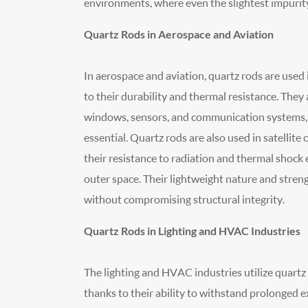
environments, where even the slightest impurit
Quartz Rods in Aerospace and Aviation
In aerospace and aviation, quartz rods are use
to their durability and thermal resistance. They
windows, sensors, and communication systems, w
essential. Quartz rods are also used in satelli
their resistance to radiation and thermal shock 
outer space. Their lightweight nature and stren
without compromising structural integrity.
Quartz Rods in Lighting and HVAC Industries
The lighting and HVAC industries utilize quartz 
thanks to their ability to withstand prolonged 