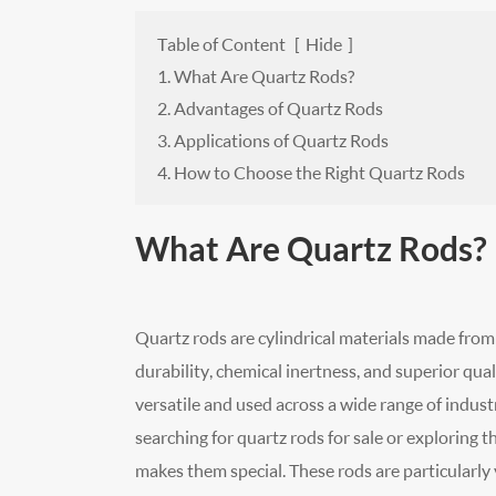
Table of Content
[
Hide
]
1. What Are Quartz Rods?
2. Advantages of Quartz Rods
3. Applications of Quartz Rods
4. How to Choose the Right Quartz Rods
What Are Quartz Rods?
Quartz rods are cylindrical materials made from
durability, chemical inertness, and superior qual
versatile and used across a wide range of indus
searching for quartz rods for sale or exploring 
makes them special. These rods are particularly 