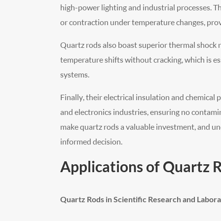
high-power lighting and industrial processes. 
or contraction under temperature changes, prov
Quartz rods also boast superior thermal shock r
temperature shifts without cracking, which is es
systems.
Finally, their electrical insulation and chemica
and electronics industries, ensuring no contami
make quartz rods a valuable investment, and un
informed decision.
Applications of Quartz 
Quartz Rods in Scientific Research and Labora