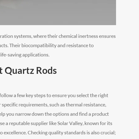
tration systems, where their chemical inertness ensures
cts. Their biocompatibility and resistance to
ife-saving applications.
t Quartz Rods
ollow a few key steps to ensure you select the right
r specific requirements, such as thermal resistance,
l help you narrow down the options and find a product
e a reputable supplier like Solar Valley, known for its
excellence. Checking quality standards is also crucial;