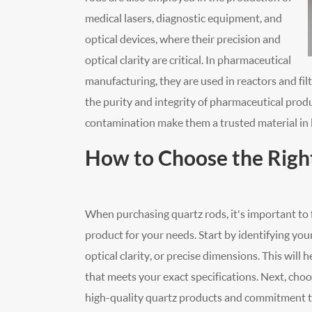
medical lasers, diagnostic equipment, and
optical devices, where their precision and
optical clarity are critical. In pharmaceutical
manufacturing, they are used in reactors and fil
the purity and integrity of pharmaceutical produ
contamination make them a trusted material in l
How to Choose the Righ
When purchasing quartz rods, it's important to f
product for your needs. Start by identifying you
optical clarity, or precise dimensions. This wil
that meets your exact specifications. Next, choos
high-quality quartz products and commitment to 