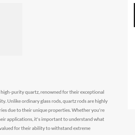
 high-purity quartz, renowned for their exceptional
ity. Unlike ordinary glass rods, quartz rods are highly
tries due to their unique properties. Whether you're
their applications, it's important to understand what
valued for their ability to withstand extreme