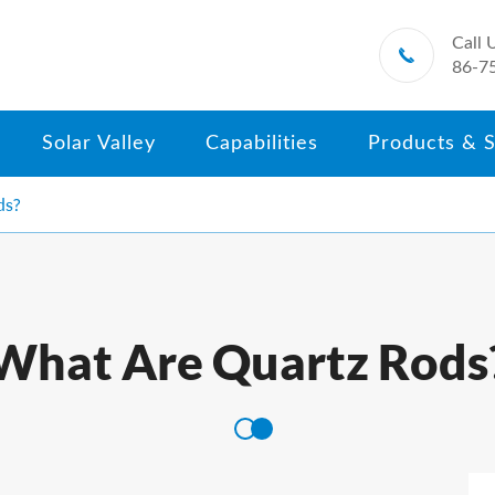
Call 

86-7
Solar Valley
Capabilities
Products & S
ds?
What Are Quartz Rods