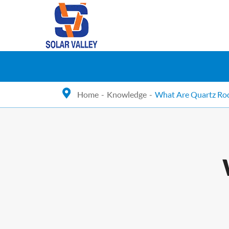
Home
Knowledge
What Are Quartz Ro