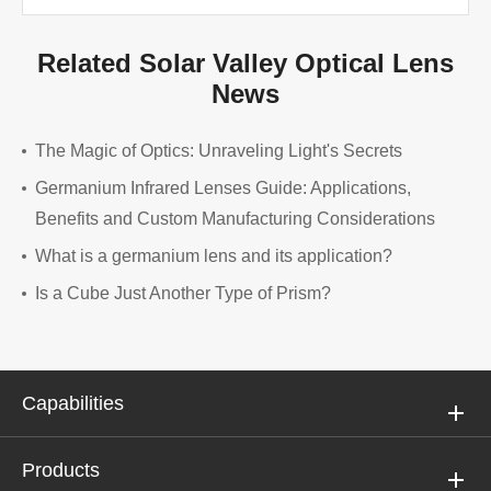
Related Solar Valley Optical Lens
News
The Magic of Optics: Unraveling Light's Secrets
Germanium Infrared Lenses Guide: Applications,
Benefits and Custom Manufacturing Considerations
What is a germanium lens and its application?
Is a Cube Just Another Type of Prism?
Capabilities
Products