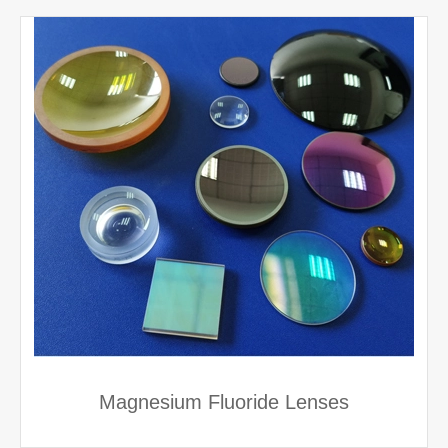
Magnesium Fluoride Lenses