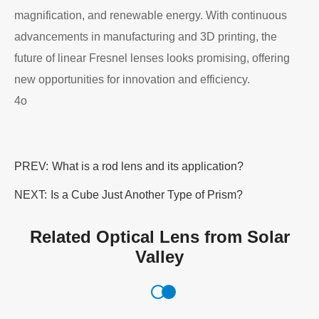
magnification, and renewable energy. With continuous
advancements in manufacturing and 3D printing, the
future of linear Fresnel lenses looks promising, offering
new opportunities for innovation and efficiency.
4o
PREV:
What is a rod lens​ and its application?
NEXT:
Is a Cube Just Another Type of Prism?
Related Optical Lens from Solar
Valley