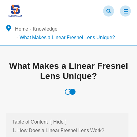
Home
Knowledge
What Makes a Linear Fresnel Lens Unique?
What Makes a Linear Fresnel
Lens Unique?
Table of Content
[
Hide
]
1. How Does a Linear Fresnel Lens Work?