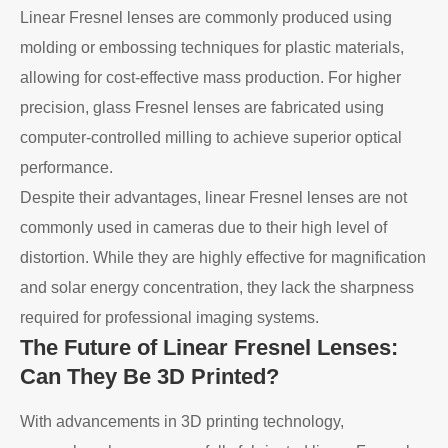
Linear Fresnel lenses are commonly produced using
molding or embossing techniques for plastic materials,
allowing for cost-effective mass production. For higher
precision, glass Fresnel lenses are fabricated using
computer-controlled milling to achieve superior optical
performance.
Despite their advantages, linear Fresnel lenses are not
commonly used in cameras due to their high level of
distortion. While they are highly effective for magnification
and solar energy concentration, they lack the sharpness
required for professional imaging systems.
The Future of Linear Fresnel Lenses:
Can They Be 3D Printed?
With advancements in 3D printing technology,