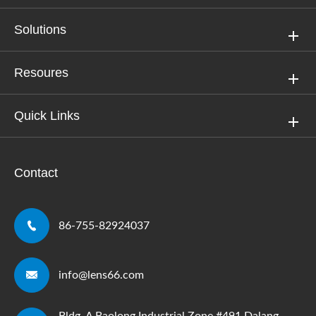
Solutions
Resoures
Quick Links
Contact

86-755-82924037

info@lens66.com