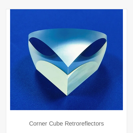
Corner Cube Retroreflectors