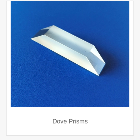
Dove Prisms