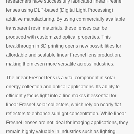
researchers have successfully fabricated linear Fresnel
lenses using DLP-based (Digital Light Processing)
additive manufacturing. By using commercially available
transparent resin materials, these lenses can be
produced with customized optical properties. This
breakthrough in 3D printing opens new possibilities for
affordable and scalable linear Fresnel lens production,
making them even more versatile across industries.
The linear Fresnel lens is a vital component in solar
energy collection and optical applications. Its ability to
efficiently focus light into a line makes it essential for
linear Fresnel solar collectors, which rely on nearly flat
reflectors to enhance sunlight concentration. While linear
Fresnel lenses are not ideal for imaging applications, they
remain highly valuable in industries such as lighting,