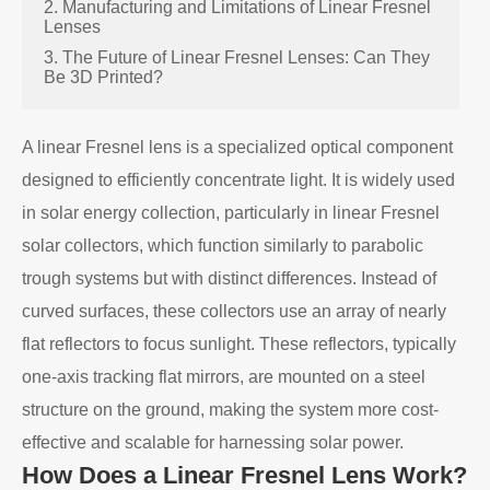
2. Manufacturing and Limitations of Linear Fresnel
Lenses
3. The Future of Linear Fresnel Lenses: Can They
Be 3D Printed?
A linear Fresnel lens is a specialized optical component
designed to efficiently concentrate light. It is widely used
in solar energy collection, particularly in linear Fresnel
solar collectors, which function similarly to parabolic
trough systems but with distinct differences. Instead of
curved surfaces, these collectors use an array of nearly
flat reflectors to focus sunlight. These reflectors, typically
one-axis tracking flat mirrors, are mounted on a steel
structure on the ground, making the system more cost-
effective and scalable for harnessing solar power.
How Does a Linear Fresnel Lens Work?