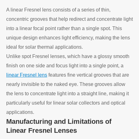
A linear Fresnel lens consists of a series of thin,
concentric grooves that help redirect and concentrate light
into a linear focal point rather than a single spot. This
unique design enhances light efficiency, making the lens
ideal for solar thermal applications.
Unlike spot Fresnel lenses, which have a glossy smooth
finish on one side and focus light into a single point, a
linear Fresnel lens
features fine vertical grooves that are
nearly invisible to the naked eye. These grooves allow
the lens to concentrate light into a straight line, making it
particularly useful for linear solar collectors and optical
applications.
Manufacturing and Limitations of
Linear Fresnel Lenses