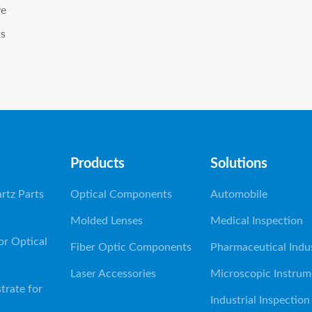
ve
ts
Products
Solutions
rtz Parts
Optical Components
Automobile
Molded Lenses
Medical Inspection
or Optical
Fiber Optic Components
Pharmaceutical Indu
Laser Accessories
Microscopic Instrum
trate for
Industrial Inspection