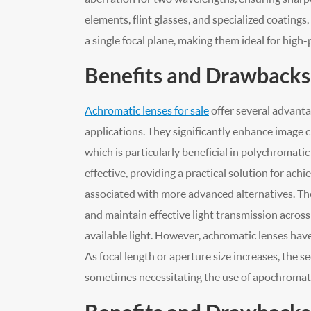
elements, flint glasses, and specialized coatin
a single focal plane, making them ideal for high
Benefits and Drawbacks
Achromatic lenses for sale
offer several advant
applications. They significantly enhance image cl
which is particularly beneficial in polychromati
effective, providing a practical solution for ach
associated with more advanced alternatives. They
and maintain effective light transmission across v
available light. However, achromatic lenses hav
As focal length or aperture size increases, the
sometimes necessitating the use of apochromati