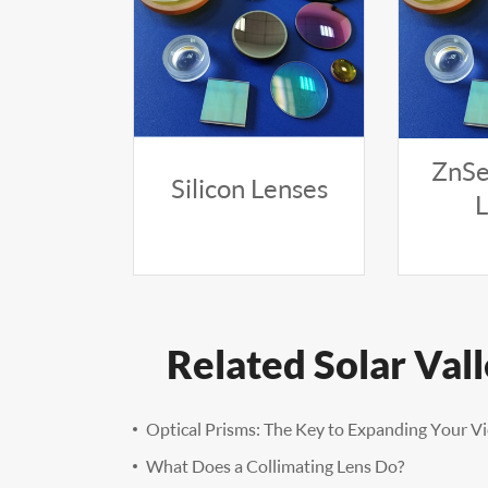
ZnSe
Silicon Lenses
Related Solar Val
Optical Prisms: The Key to Expanding Your V
What Does a Collimating Lens Do?