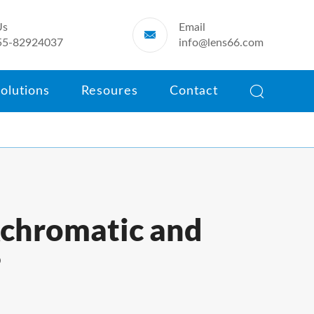
Us
Email

55-82924037
info@lens66.com

olutions
Resoures
Contact
Achromatic and
?