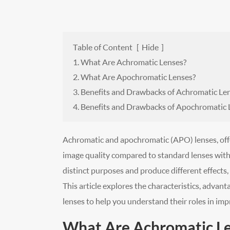
Table of Content
[
Hide
]
1. What Are Achromatic Lenses?
2. What Are Apochromatic Lenses?
3. Benefits and Drawbacks of Achromatic Le
4. Benefits and Drawbacks of Apochromatic 
Achromatic and apochromatic (APO) lenses, offe
image quality compared to standard lenses with 
distinct purposes and produce different effects,
This article explores the characteristics, advan
lenses to help you understand their roles in impr
What Are Achromatic L