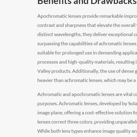
Benefits and Drawbacks
Apochromatic lenses provide remarkable improv
contrast and sharpness that elevate the overall 
distinct wavelengths, they deliver exceptional c
surpassing the capabilities of achromatic lenses
suitable for prolonged use in demanding applic
processes and high-quality materials, resulting 
Valley products. Additionally, the use of dense 
heavier than achromatic lenses, which may be a 
Achromatic and apochromatic lenses are vital co
purposes. Achromatic lenses, developed by Solar V
image plane, offering a cost-effective solution 
lenses correct three colors, providing unparallel
While both lens types enhance image quality an