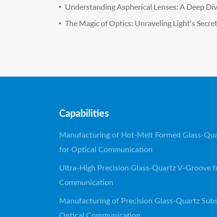
Understanding Aspherical Lenses: A Deep Di
The Magic of Optics: Unraveling Light's Secre
Capabilities
Manufacturing of Hot-Melt Formed Glass-Qua
for Optical Communication
Ultra-High Precision Glass-Quartz V-Groove f
Communication
Manufacturing of Precision Glass-Quartz Subs
Optical Communication