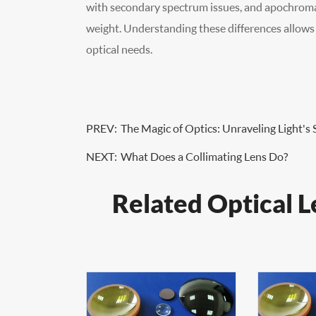
with secondary spectrum issues, and apochromat
weight. Understanding these differences allows us
optical needs.
PREV:
The Magic of Optics: Unraveling Light's 
NEXT:
What Does a Collimating Lens Do?
Related Optical L