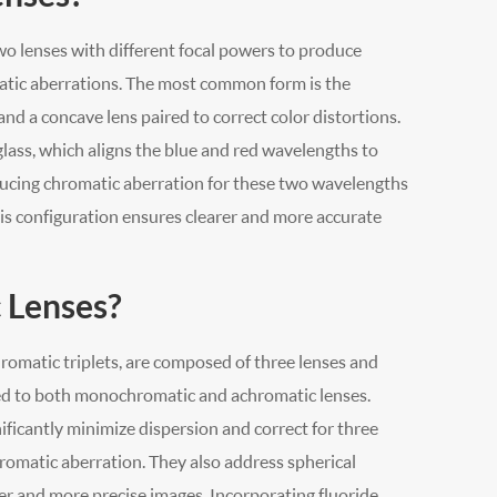
o lenses with different focal powers to produce
matic aberrations. The most common form is the
nd a concave lens paired to correct color distortions.
glass, which aligns the blue and red wavelengths to
educing chromatic aberration for these two wavelengths
is configuration ensures clearer and more accurate
 Lenses?
romatic triplets, are composed of three lenses and
ed to both monochromatic and achromatic lenses.
ificantly minimize dispersion and correct for three
omatic aberration. They also address spherical
er and more precise images. Incorporating fluoride