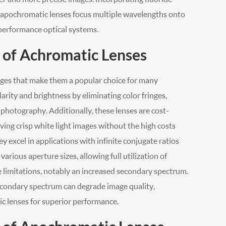
gs, apochromatic lenses focus multiple wavelengths onto
-performance optical systems.
 of Achromatic Lenses
ages that make them a popular choice for many
arity and brightness by eliminating color fringes,
c photography. Additionally, these lenses are cost-
ieving crisp white light images without the high costs
 excel in applications with infinite conjugate ratios
arious aperture sizes, allowing full utilization of
e limitations, notably an increased secondary spectrum.
 secondary spectrum can degrade image quality,
c lenses for superior performance.