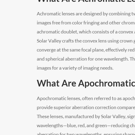
Achromatic lenses are designed by combining tw
images free from color fringing and other chro
achromatic doublet, which consists of a convex a
Solar Valley crafts the convex lens using crown 
converge at the same focal plane, effectively r
and spherical aberration for one wavelength. Th
images for a variety of imaging needs.
What Are Apochromatic
Apochromatic lenses, often referred to as apoch
provide superior aberration correction compar
These lenses, manufactured by Solar Valley, sign
wavelengths—blue, red, and green—reducing chr
aberration for two wavelengths, ensuring sharp