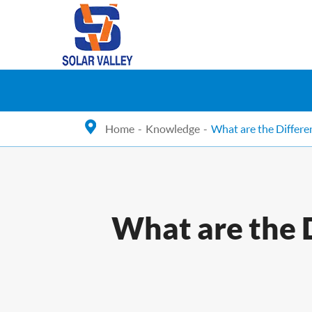
Home
Knowledge
What are the Differ
What are the 