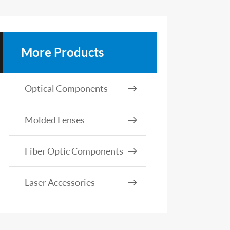
More Products
Optical Components
Molded Lenses
Fiber Optic Components
Laser Accessories