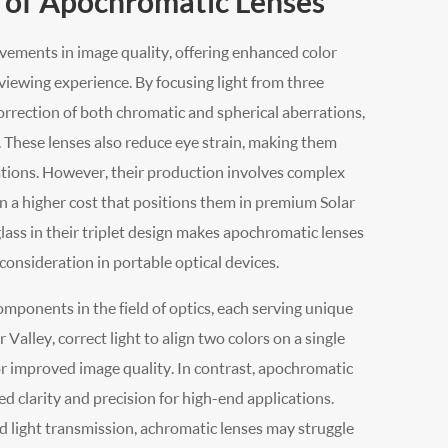
 of Apochromatic Lenses
ements in image quality, offering enhanced color
viewing experience. By focusing light from three
orrection of both chromatic and spherical aberrations,
. These lenses also reduce eye strain, making them
ations. However, their production involves complex
in a higher cost that positions them in premium Solar
glass in their triplet design makes apochromatic lenses
consideration in portable optical devices.
mponents in the field of optics, each serving unique
alley, correct light to align two colors on a single
for improved image quality. In contrast, apochromatic
ed clarity and precision for high-end applications.
d light transmission, achromatic lenses may struggle