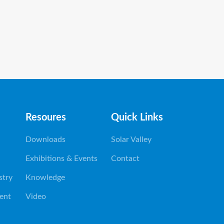
Resoures
Quick Links
Downloads
Solar Valley
Exhibitions & Events
Contact
stry
Knowledge
ent
Video