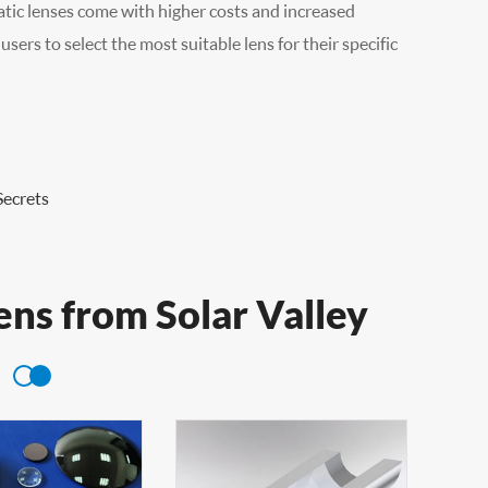
ic lenses come with higher costs and increased
ers to select the most suitable lens for their specific
Secrets
ens from Solar Valley