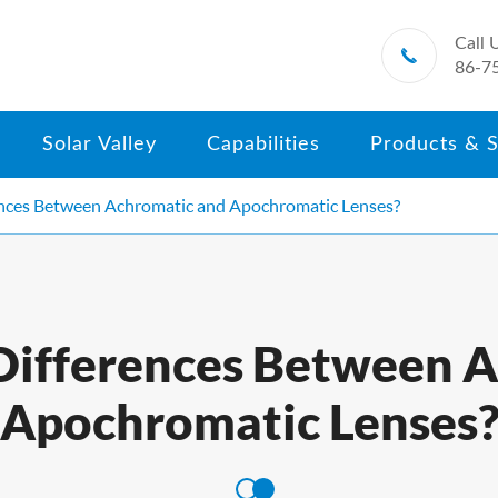
Call 

86-7
Solar Valley
Capabilities
Products & S
ences Between Achromatic and Apochromatic Lenses?
Differences Between 
Apochromatic Lenses