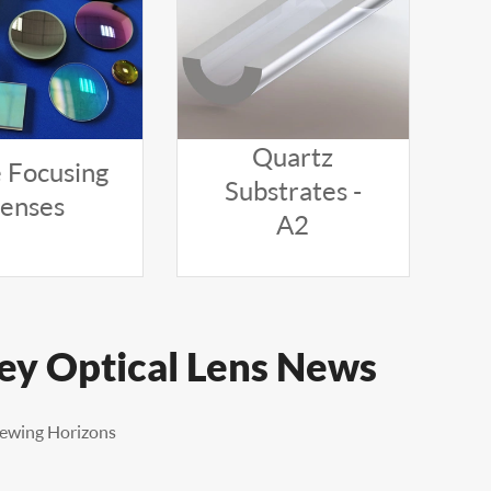
Quartz
 Focusing
Substrates -
Lenses
A2
ley Optical Lens News
iewing Horizons