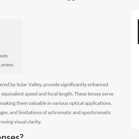
nses
Lenses
red by Solar Valley, provide significantly enhanced
equivalent speed and focal length. These lenses serve
 making them valuable in various optical applications.
tages, and limitations of achromatic and apochromatic
oving visual clarity.
enses?